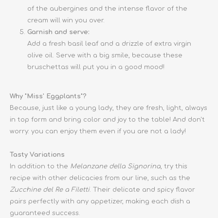
of the aubergines and the intense flavor of the
cream will win you over.
Garnish and serve:
Add a fresh basil leaf and a drizzle of extra virgin
olive oil. Serve with a big smile, because these
bruschettas will put you in a good mood!
Why "Miss' Eggplants"?
Because, just like a young lady, they are fresh, light, always
in top form and bring color and joy to the table! And don't
worry: you can enjoy them even if you are not a lady!
Tasty Variations
In addition to the
Melanzane della Signorina
, try this
recipe with other delicacies from our line, such as the
Zucchine del Re a Filetti
. Their delicate and spicy flavor
pairs perfectly with any appetizer, making each dish a
guaranteed success.