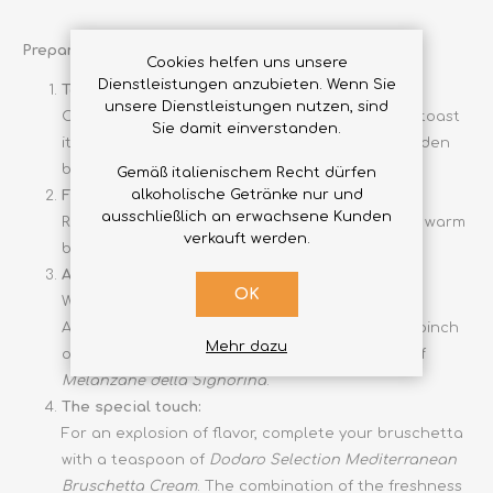
Preparation
Cookies helfen uns unsere
Dienstleistungen anzubieten. Wenn Sie
Toast the bread:
unsere Dienstleistungen nutzen, sind
Cut the homemade bread into thick slices and toast
Sie damit einverstanden.
it on a hot grill or in the oven at 200°C until golden
brown.
Gemäß italienischem Recht dürfen
alkoholische Getränke nur und
Flavour with garlic:
ausschließlich an erwachsene Kunden
Rub the garlic clove cut in half on each slice of warm
verkauft werden.
bread.
Add tomatoes and aubergines:
OK
Wash the tomatoes and cut them into cubes.
Arrange them on the slices of bread, adding a pinch
Mehr dazu
of salt and pepper. On top, place a few fillets of
Melanzane della Signorina
.
The special touch:
For an explosion of flavor, complete your bruschetta
with a teaspoon of
Dodaro Selection Mediterranean
Bruschetta Cream
. The combination of the freshness