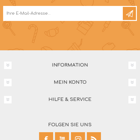
INFORMATION
MEIN KONTO
HILFE & SERVICE
FOLGEN SIE UNS