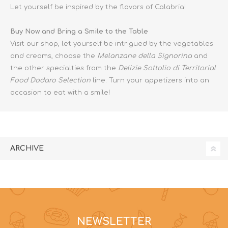
Let yourself be inspired by the flavors of Calabria!
Buy Now and Bring a Smile to the Table
Visit our shop, let yourself be intrigued by the vegetables
and creams, choose the
Melanzane della Signorina
and
the other specialties from the
Delizie Sottolio di Territorial
Food Dodaro Selection
line. Turn your appetizers into an
occasion to eat with a smile!
ARCHIVE
NEWSLETTER