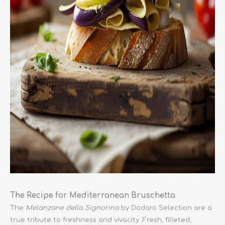
The Recipe for Mediterranean Bruschetta
The
Melanzane della Signorina
by Dodaro Selection are a
true tribute to freshness and vivacity. Fresh, filleted,