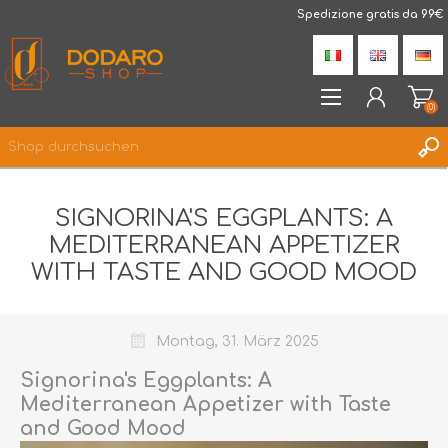
DodaroShop
Spedizione gratis da 99€
(0)
REGISTRIERUNG
SIGNORINA'S EGGPLANTS: A
ANMELDEN
MEDITERRANEAN APPETIZER
WUNSCHLISTE
(0)
WITH TASTE AND GOOD MOOD
Montag, 31. März 2025
Signorina's Eggplants: A
Mediterranean Appetizer with Taste
and Good Mood