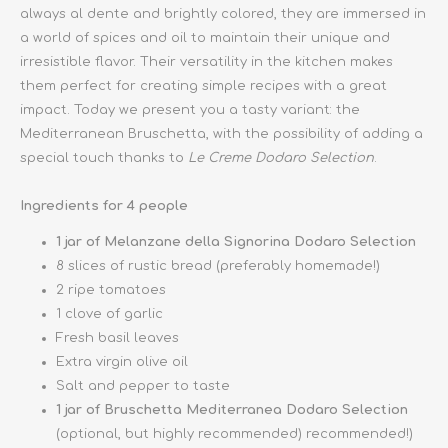
always al dente and brightly colored, they are immersed in
a world of spices and oil to maintain their unique and
irresistible flavor. Their versatility in the kitchen makes
them perfect for creating simple recipes with a great
impact. Today we present you a tasty variant: the
Mediterranean Bruschetta, with the possibility of adding a
special touch thanks to
Le Creme Dodaro Selection
.
Ingredients for 4 people
1 jar of Melanzane della Signorina Dodaro Selection
8 slices of rustic bread (preferably homemade!)
2 ripe tomatoes
1 clove of garlic
Fresh basil leaves
Extra virgin olive oil
Salt and pepper to taste
1 jar of Bruschetta Mediterranea Dodaro Selection
(optional, but highly recommended) recommended!)