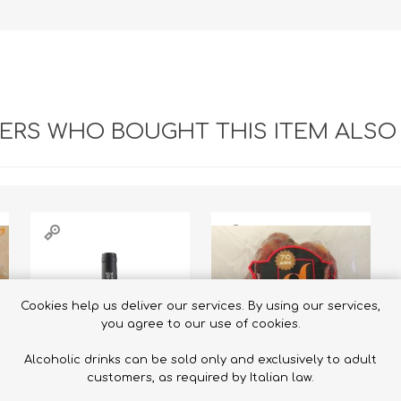
RS WHO BOUGHT THIS ITEM ALSO
Cookies help us deliver our services. By using our services,
you agree to our use of cookies.
Alcoholic drinks can be sold only and exclusively to adult
customers, as required by Italian law.