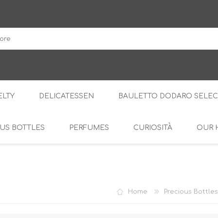
DodaroShop
LTY
DELICATESSEN
BAULETTO DODARO SELEC
US BOTTLES
PERFUMES
CURIOSITÀ
OUR 
THE WOODS
SWEET
THE CREAMS
SAVOURY
RS
AMARI
S
Home
Precious Bottles