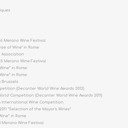
riques
016 Merano Wine Festival
ense of Wine" in Rome
r Association
015 Merano Wine Festival
 Wine” in Rome
 Wine” in Rome
n Brussels
petition (Decanter World Wine Awards 2012)
World Competition (Decanter World Wine Awards 2011)
na International Wine Competition
e 2011 “Selection of the Mayor's Wines”
 Wine” in Rome
11 Merano Wine Festival