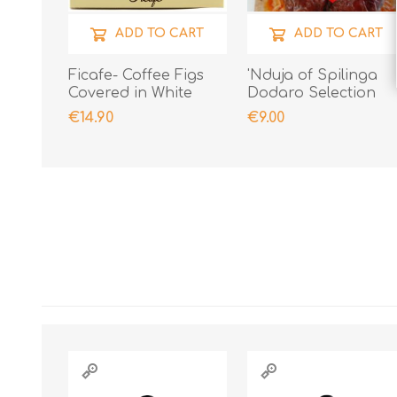
ADD TO CART
ADD TO CART
Ficafe- Coffee Figs
'Nduja of Spilinga
Covered in White
Dodaro Selection
Chocolate
400gr
€14.90
€9.00