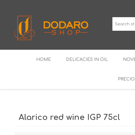
HOME
DELICACIES IN OIL
NOVE
PRECIO
TYPICAL CURED MEATS
THE CLASSICS
WINES IGP GUARANTEED
LIQUEU
Alarico red wine IGP 75cl