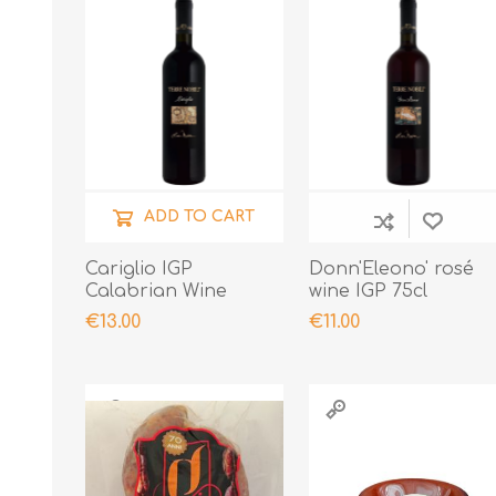
ADD TO CART
Cariglio IGP
Donn'Eleono' rosé
Calabrian Wine
wine IGP 75cl
€13.00
€11.00