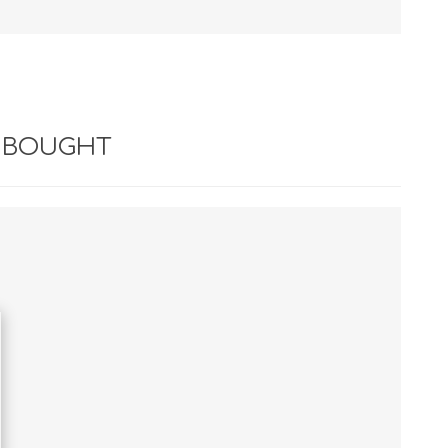
 BOUGHT