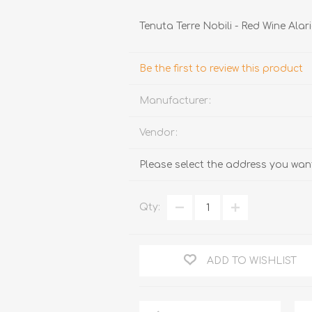
Tenuta Terre Nobili - Red Wine Alar
Be the first to review this product
Manufacturer:
Vendor:
TRUFFLES
HONEY
Please select the address you want
Qty:
ADD TO WISHLIST