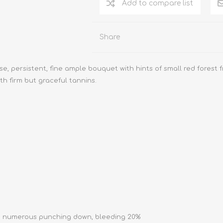
Add to compare list
Share
, persistent, fine ample bouquet with hints of small red forest fr
th firm but graceful tannins.
with numerous punching down, bleeding 20%