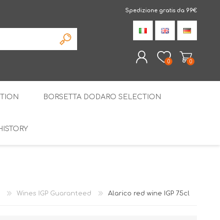
Spedizione gratis da 99€
0
0
TION
BORSETTA DODARO SELECTION
REGISTER
LOG IN
HISTORY
THE SPECIALTIES
LIQUORICE
PIRITS
SPECIAL GIFT BOX
Wines IGP Guaranteed
Alarico red wine IGP 75cl