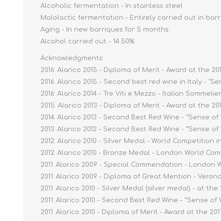
Alcoholic fermentation - In stainless steel
Malolactic fermentation - Entirely carried out in bar
Aging - In new barriques for 5 months
Alcohol carried out - 14.50%
Acknowledgments:
2016: Alarico 2015 - Diploma of Merit - Award at the 2
2016: Alarico 2015 - Second best red wine in Italy - "S
2016: Alarico 2014 - Tre Viti e Mezzo - Italian Sommelie
2015: Alarico 2013 - Diploma of Merit - Award at the 2
2014: Alarico 2013 - Second Best Red Wine - “Sense of
2013: Alarico 2012 - Second Best Red Wine - “Sense of
2012: Alarico 2010 - Silver Medal - World Competition i
2012: Alarico 2010 - Bronze Medal - London World Com
2011: Alarico 2009 - Special Commendation - London 
2011: Alarico 2009 - Diploma of Great Mention - Vero
2011: Alarico 2010 - Silver Medal (silver medal) - at th
2011: Alarico 2010 - Second Best Red Wine - “Sense of
2011: Alarico 2010 - Diploma of Merit - Award at the 20