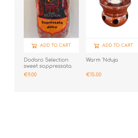
ADD TO CART
ADD TO CART
Dodaro Selection
Warm 'Nduja
sweet soppressata
300gr
€9.00
€15.00