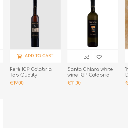
ADD TO CART
Rerè IGP Calabria
Santa Chiara white
'
Top Quality
wine IGP Calabria
D
Control Quality Top
2
€19.00
€11.00
€