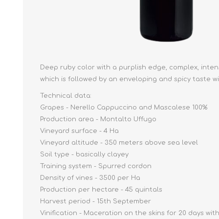
Deep ruby color with a purplish edge, complex, intense
which is followed by an enveloping and spicy taste wi
Technical data:
Grapes - Nerello Cappuccino and Mascalese 100%
Production area - Montalto Uffugo
Vineyard surface - 4 Ha
Vineyard altitude - 350 meters above sea level
Soil type - basically clayey
Training system - Spurred cordon
Density of vines - 3500 per Ha
Production per hectare - 45 quintals
Harvest period - 15th September
Vinification - Maceration on the skins for 20 days 