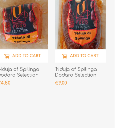
ADD TO CART
ADD TO CART
Nduja of Spilinga
'Nduja of Spilinga
odaro Selection
Dodaro Selection
00gr
400gr
4.50
€9.00