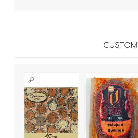
CUSTOME