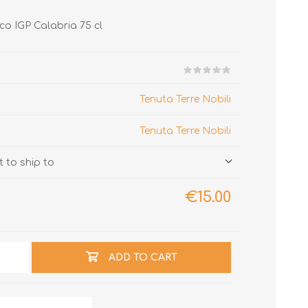
ico IGP Calabria 75 cl
Tenuta Terre Nobili
Tenuta Terre Nobili
 to ship to
€15.00
ADD TO CART