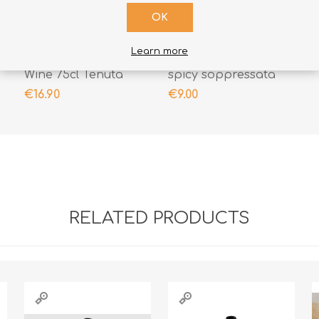
OK
ADD TO CART
ADD TO CART
Learn more
Muranera IGT Red
Dodaro Selection
Wine 75cl Tenuta
spicy soppressata
Iuzzolini
300gr
€16.90
€9.00
RELATED PRODUCTS