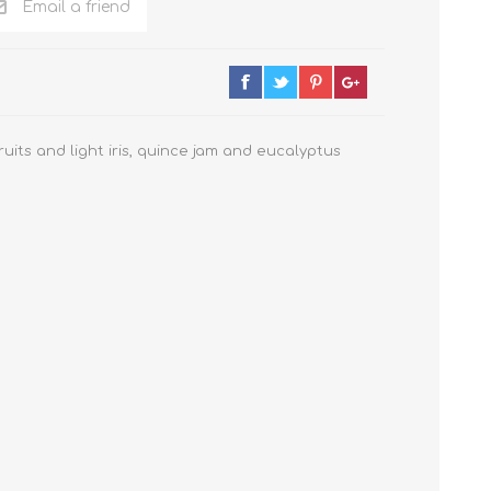
Email a friend
uits and light iris, quince jam and eucalyptus