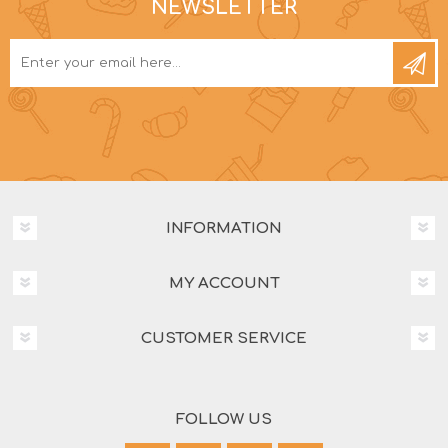
NEWSLETTER
INFORMATION
MY ACCOUNT
CUSTOMER SERVICE
FOLLOW US