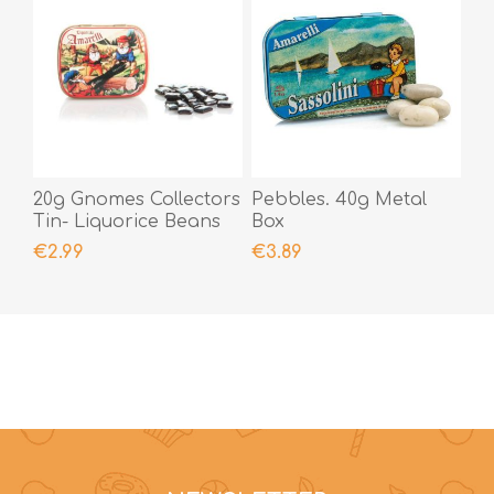
20g Gnomes Collectors
Pebbles. 40g Metal
Tin- Liquorice Beans
Box
€2.99
€3.89