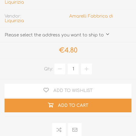
Liquirizia
Vendor:
Amarelli Fabbrica di
Liquirizia
Please select the address you want to ship to
€4.80
Qty:
ADD TO WISHLIST
ADD TO CART