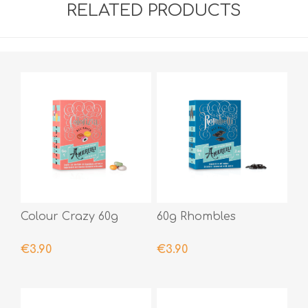
RELATED PRODUCTS
Colour Crazy 60g
60g Rhombles
€3.90
€3.90