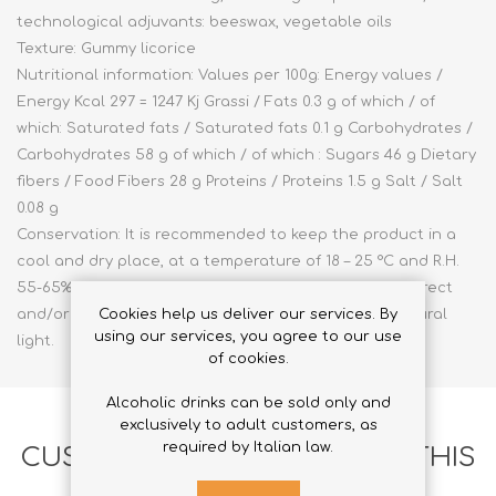
technological adjuvants: beeswax, vegetable oils
Texture: Gummy licorice
Nutritional information: Values per 100g: Energy values /
Energy Kcal 297 = 1247 Kj Grassi / Fats 0.3 g of which / of
which: Saturated fats / Saturated fats 0.1 g Carbohydrates /
Carbohydrates 58 g of which / of which : Sugars 46 g Dietary
fibers / Food Fibers 28 g Proteins / Proteins 1.5 g Salt / Salt
0.08 g
Conservation: It is recommended to keep the product in a
cool and dry place, at a temperature of 18 – 25 °C and R.H.
55-65% and to keep the package intact, away from direct
and/or indirect heat sources, sources of intense natural
Cookies help us deliver our services. By
using our services, you agree to our use
light.
of cookies.
Alcoholic drinks can be sold only and
exclusively to adult customers, as
required by Italian law.
CUSTOMERS WHO BOUGHT THIS
ITEM ALSO BOUGHT