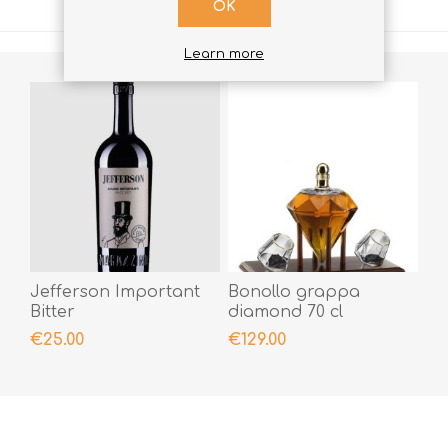
OK
Learn more
Jefferson Important
Bonollo grappa
Bitter
diamond 70 cl
€25.00
€129.00