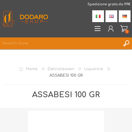
DodaroShop
Spedizione gratis da 99€
0
REGISTER
LOG IN
Home
Delicatessen
Liquorice
WISHLIST
0
ASSABESI 100 GR
ASSABESI 100 GR