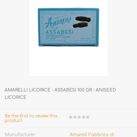
AMARELLI LICORICE - ASSABESI 100 GR - ANISEED
LICORICE
Be the first to review this
product
Manufacturer:
Amarelli Fabbrica di