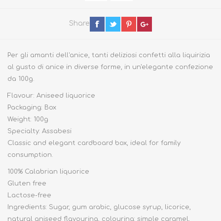
Share
Per gli amanti dell'anice, tanti deliziosi confetti alla liquirizia
al gusto di anice in diverse forme, in un'elegante confezione
da 100g.
Flavour: Aniseed liquorice
Packaging: Box
Weight: 100g
Specialty: Assabesi
Classic and elegant cardboard box, ideal for family
consumption.
100% Calabrian liquorice
Gluten free
Lactose-free
Ingredients: Sugar, gum arabic, glucose syrup, licorice,
natural aniseed flavouring, colouring: simple caramel,