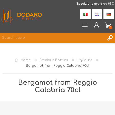
DodaroShop
Spedizione gratis da 99€
0
REGISTER
LOG IN
Home
Precious Bottles
Liqueurs
WISHLIST
0
Bergamot from Reggio Calabria 70cl
Bergamot from Reggio
Calabria 70cl