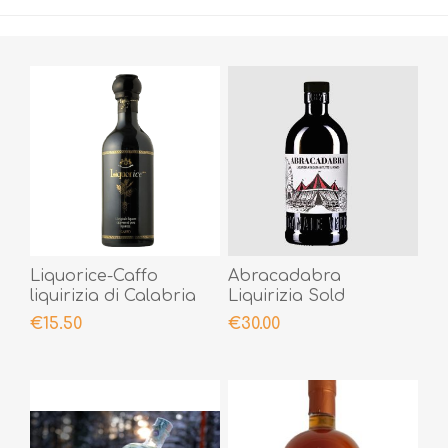
Liquorice-Caffo
Abracadabra
liquirizia di Calabria
Liquirizia Sold
50cl
Worldwide
€15.50
€30.00