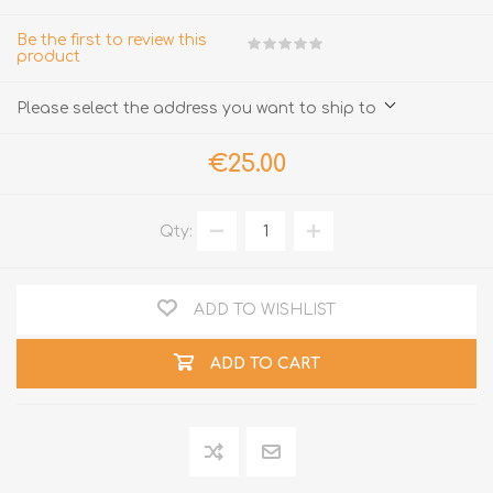
Be the first to review this
product
Please select the address you want to ship to
€25.00
Qty:
ADD TO WISHLIST
ADD TO CART