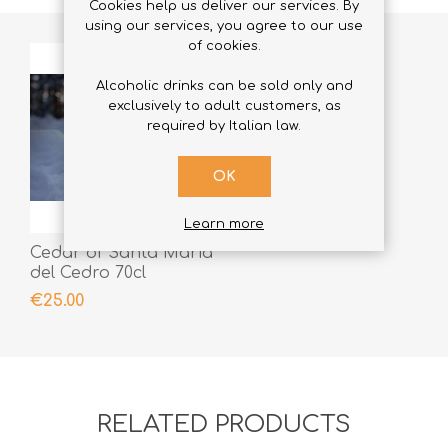
Cookies help us deliver our services. By
using our services, you agree to our use
of cookies.
Alcoholic drinks can be sold only and
exclusively to adult customers, as
required by Italian law.
OK
Learn more
Cedar of Santa Maria
del Cedro 70cl
€25.00
RELATED PRODUCTS