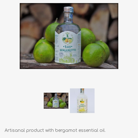
Artisanal product with bergamot essential oil.