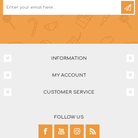
INFORMATION
MY ACCOUNT
CUSTOMER SERVICE
FOLLOW US