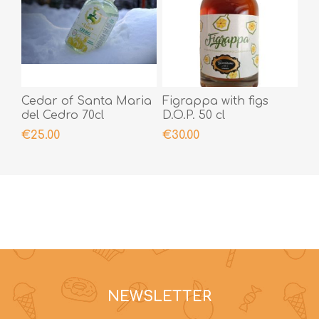
Cedar of Santa Maria
Figrappa with figs
del Cedro 70cl
D.O.P. 50 cl
€25.00
€30.00
NEWSLETTER