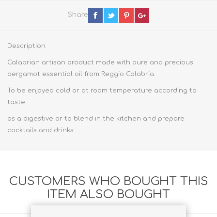
Share
Description:
Calabrian artisan product made with pure and precious
bergamot essential oil from Reggio Calabria.
To be enjoyed cold or at room temperature according to
taste
as a digestive or to blend in the kitchen and prepare
cocktails and drinks.
CUSTOMERS WHO BOUGHT THIS
ITEM ALSO BOUGHT