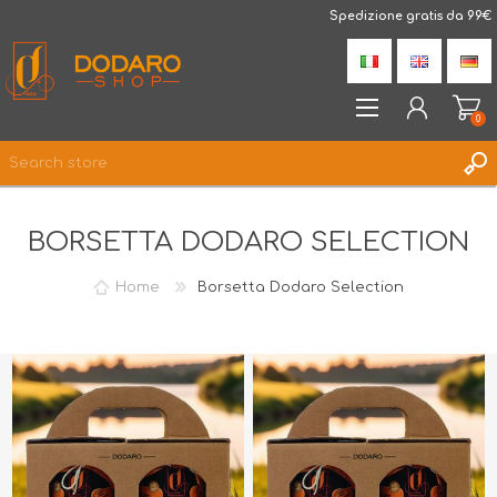
DodaroShop
Spedizione gratis da 99€
0
REGISTER
BORSETTA DODARO SELECTION
LOG IN
WISHLIST
0
Home
Borsetta Dodaro Selection