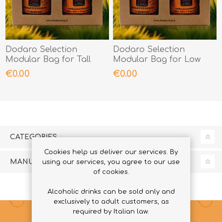
Dodaro Selection
Dodaro Selection
Modular Bag for Tall
Modular Bag for Low
Jars
Jars
€0.00
€0.00
CATEGORIES
Cookies help us deliver our services. By
MANUFACTURERS
using our services, you agree to our use
of cookies.
Alcoholic drinks can be sold only and
exclusively to adult customers, as
required by Italian law.