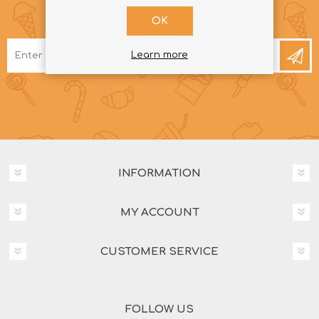
NEWSLETTER
OK
Learn more
INFORMATION
MY ACCOUNT
CUSTOMER SERVICE
FOLLOW US