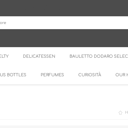
DodaroShop
LTY
DELICATESSEN
BAULETTO DODARO SELEC
US BOTTLES
PERFUMES
CURIOSITÀ
OUR 
THE WOODS
SWEET
THE CREAMS
SAVOURY
RS
AMARI
S
H