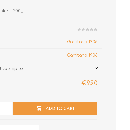
baked- 200g
Garritano 1908
Garritano 1908
 to ship to
€9.90
ADD TO CART