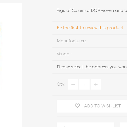
Figs of Cosenza DOP woven and 
Be the first to review this product
Manufacturer:
Vendor:
TRUFFLES
HONEY
Please select the address you want
Qty:
ADD TO WISHLIST