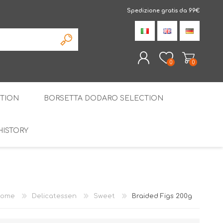
Spedizione gratis da 99€
0
0
TION
BORSETTA DODARO SELECTION
REGISTER
LOG IN
HISTORY
THE SPECIALTIES
LIQUORICE
PIRITS
SPECIAL GIFT BOX
ome
Delicatessen
Sweet
Braided Figs 200g