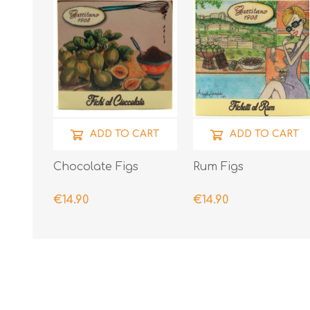
ADD TO CART
ADD TO CART
Chocolate Figs
Rum Figs
€14.90
€14.90