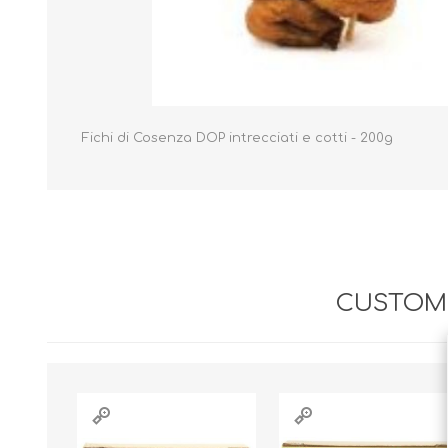
Fichi di Cosenza DOP intrecciati e cotti - 200g
CUSTOME