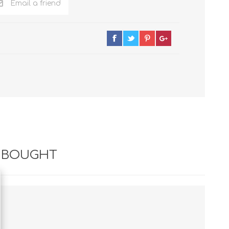
Email a friend
 BOUGHT