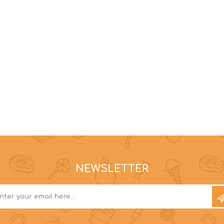
NEWSLETTER