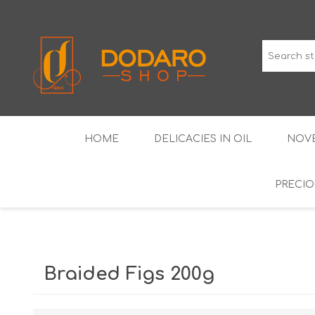
HOME
DELICACIES IN OIL
NOVE
PRECIO
TYPICAL CURED MEATS
THE CLASSICS
WINES IGP GUARANTEED
LIQUEU
Braided Figs 200g