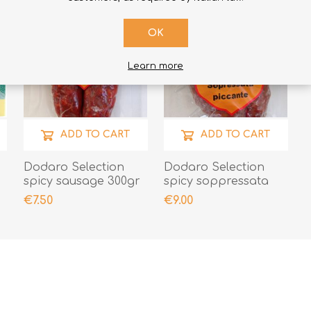
OK
Learn more
ADD TO CART
ADD TO CART
Dodaro Selection
Dodaro Selection
spicy sausage 300gr
spicy soppressata
300gr
€7.50
€9.00