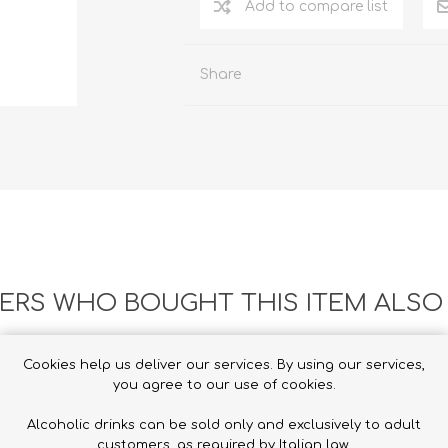
Add to compare list
Share
RS WHO BOUGHT THIS ITEM ALSO
Cookies help us deliver our services. By using our services,
you agree to our use of cookies.
Alcoholic drinks can be sold only and exclusively to adult
customers, as required by Italian law.