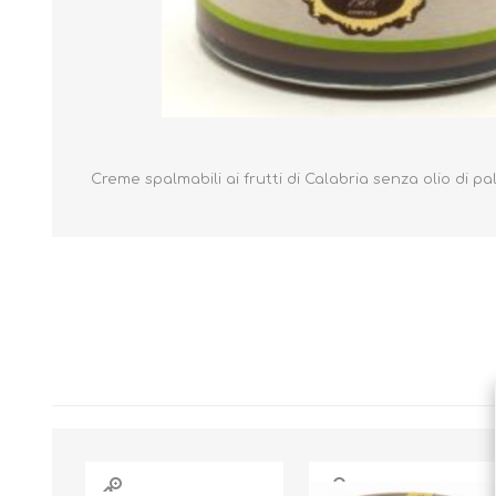
Creme spalmabili ai frutti di Calabria senza olio di p