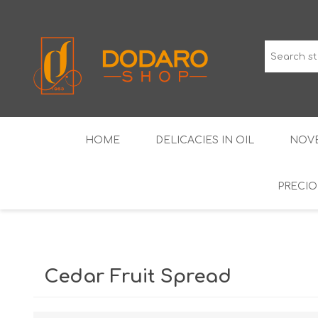
HOME
DELICACIES IN OIL
NOVE
PRECIO
TYPICAL CURED MEATS
THE CLASSICS
WINES IGP GUARANTEED
LIQUEU
Cedar Fruit Spread