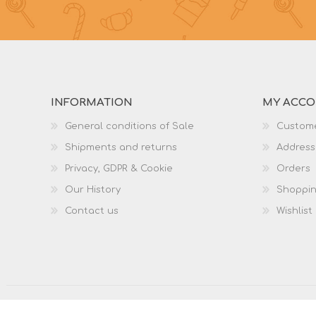
INFORMATION
MY ACC
General conditions of Sale
Custome
Shipments and returns
Address
Privacy, GDPR & Cookie
Orders
Our History
Shoppin
Contact us
Wishlist
Copyright © 2026 Dodaroshop. All rights reserved.