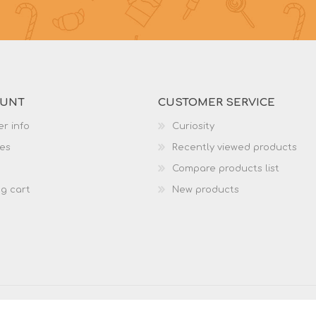
OUNT
CUSTOMER SERVICE
r info
Curiosity
es
Recently viewed products
Compare products list
g cart
New products