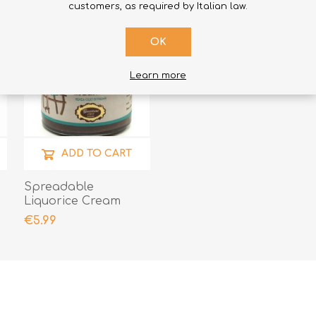
customers, as required by Italian law.
OK
Learn more
ADD TO CART
e
Spreadable
Liquorice Cream
€5.99