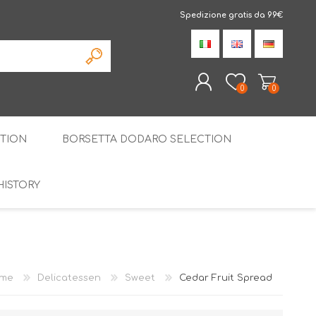
Spedizione gratis da 99€
0
0
TION
BORSETTA DODARO SELECTION
REGISTER
LOG IN
HISTORY
THE SPECIALTIES
LIQUORICE
PIRITS
SPECIAL GIFT BOX
me
Delicatessen
Sweet
Cedar Fruit Spread