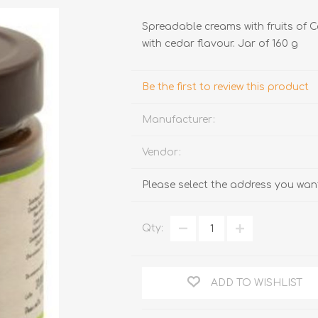
Spreadable creams with fruits of 
with cedar flavour. Jar of 160 g
Be the first to review this product
Manufacturer:
TRUFFLES
HONEY
Vendor:
Please select the address you want
Qty:
ADD TO WISHLIST