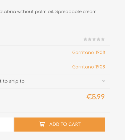
Calabria without palm oil. Spreadable cream
Garritano 1908
Garritano 1908
 to ship to
€5.99
ADD TO CART