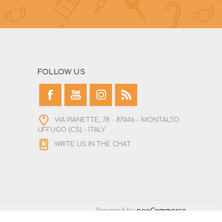
FOLLOW US
VIA PIANETTE, 78 - 87046 - MONTALTO
UFFUGO (CS) - ITALY
WRITE US IN THE CHAT
Powered by
nopCommerce