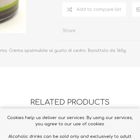
Add to compare list
Share
alma.
Crema spalmabile al gusto di cedro.
Barattolo da 160g
RELATED PRODUCTS
Cookies help us deliver our services. By using our services,
you agree to our use of cookies.
Alcoholic drinks can be sold only and exclusively to adult