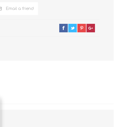
Email a friend