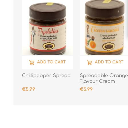
ADD TO CART
ADD TO CART
Chillipepper Spread
Spreadable Orang
Flavour Cream
€5.99
€5.99