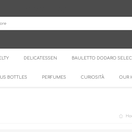
DodaroShop
LTY
DELICATESSEN
BAULETTO DODARO SELEC
US BOTTLES
PERFUMES
CURIOSITÀ
OUR 
THE WOODS
SWEET
THE CREAMS
SAVOURY
RS
AMARI
S
Ho