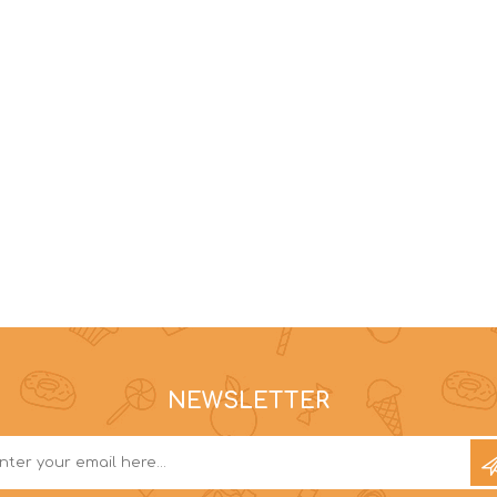
NEWSLETTER