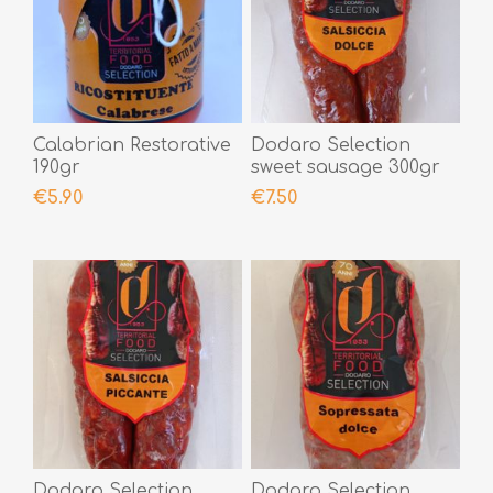
Calabrian Restorative
Dodaro Selection
190gr
sweet sausage 300gr
€5.90
€7.50
Dodaro Selection
Dodaro Selection