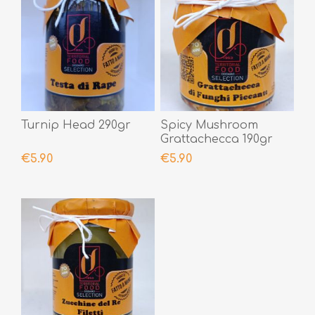
Turnip Head 290gr
Spicy Mushroom
Grattachecca 190gr
€5.90
€5.90