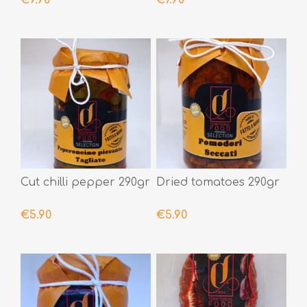
Cut chilli pepper 290gr
Dried tomatoes 290gr
€5.90
€5.90