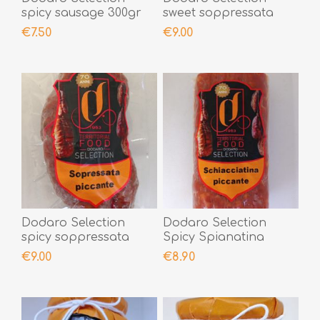
spicy sausage 300gr
sweet soppressata
300gr
€7.50
€9.00
Dodaro Selection
Dodaro Selection
spicy soppressata
Spicy Spianatina
300gr
300gr
€9.00
€8.90