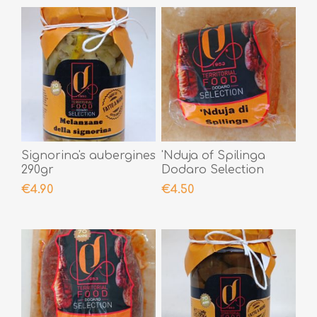
Signorina's aubergines
'Nduja of Spilinga
290gr
Dodaro Selection
200gr
€4.90
€4.50