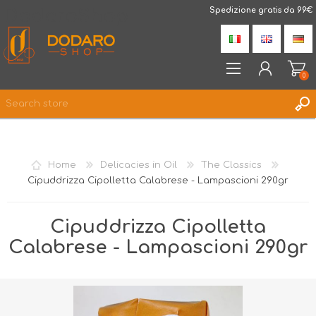
DodaroShop
Spedizione gratis da 99€
0
REGISTER
LOG IN
Home
Delicacies in Oil
The Classics
WISHLIST
0
Cipuddrizza Cipolletta Calabrese - Lampascioni 290gr
Cipuddrizza Cipolletta
Calabrese - Lampascioni 290gr