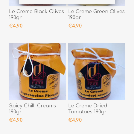
Le Creme Black Olives
Le Creme Green Olives
190gr
190gr
€4.90
€4.90
Spicy Chilli Creams
Le Creme Dried
190gr
Tomatoes 190gr
€4.90
€4.90