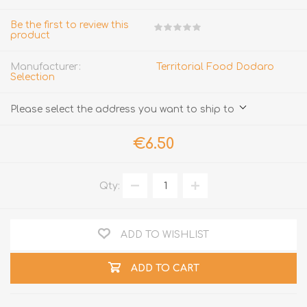
Be the first to review this
product
Manufacturer:
Territorial Food Dodaro
Selection
Please select the address you want to ship to
€6.50
Qty:
ADD TO WISHLIST
ADD TO CART