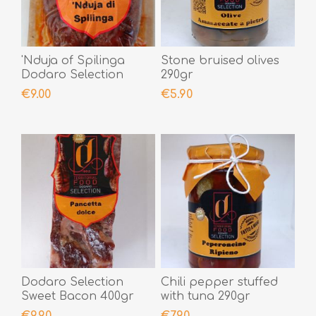
'Nduja of Spilinga
Stone bruised olives
Dodaro Selection
290gr
400gr
€9.00
€5.90
Dodaro Selection
Chili pepper stuffed
Sweet Bacon 400gr
with tuna 290gr
€9.90
€7.90