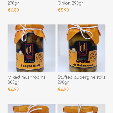
290gr
Onion 290gr
€6.50
€5.90
Mixed mushrooms
Stuffed aubergine rolls
300gr
290gr
€6.90
€6.90