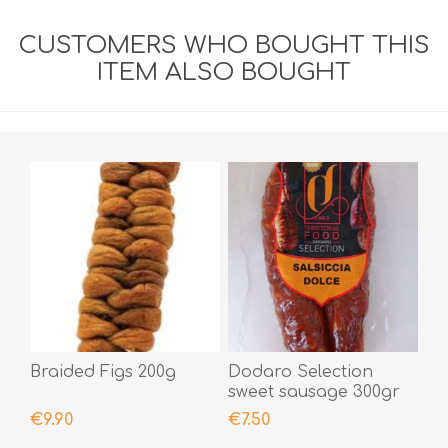
CUSTOMERS WHO BOUGHT THIS
ITEM ALSO BOUGHT
Braided Figs 200g
Dodaro Selection
sweet sausage 300gr
€9.90
€7.50