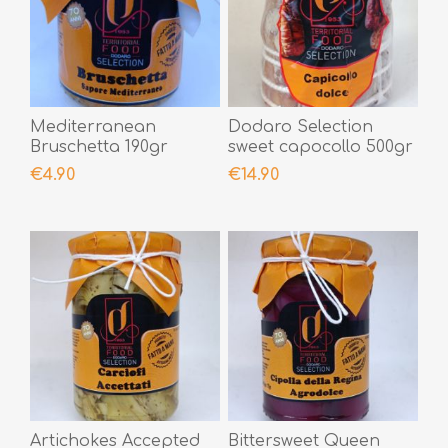
Mediterranean
Dodaro Selection
Bruschetta 190gr
sweet capocollo 500gr
€4.90
€14.90
Artichokes Accepted
Bittersweet Queen