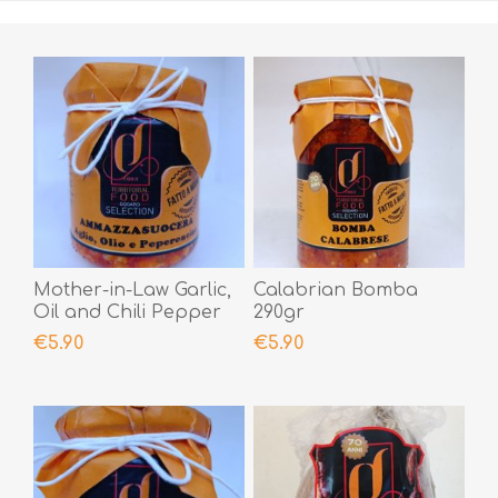
Mother-in-Law Garlic,
Calabrian Bomba
Oil and Chili Pepper
290gr
190gr
€5.90
€5.90