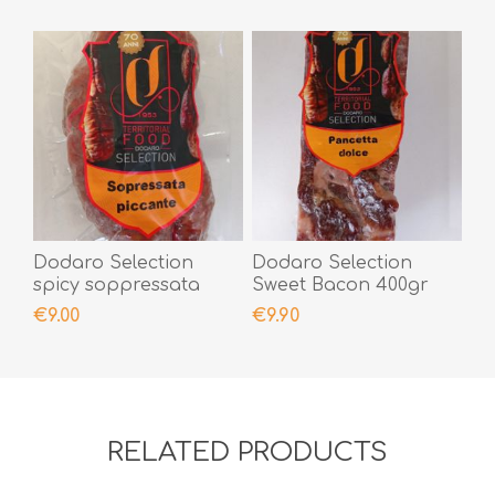
Dodaro Selection
Dodaro Selection
spicy soppressata
Sweet Bacon 400gr
300gr
€9.00
€9.90
RELATED PRODUCTS