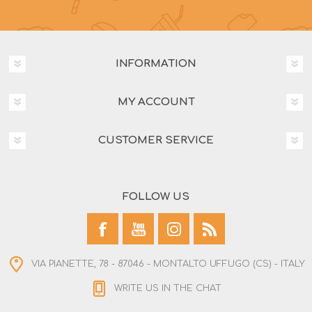
INFORMATION
MY ACCOUNT
CUSTOMER SERVICE
FOLLOW US
VIA PIANETTE, 78 - 87046 - MONTALTO UFFUGO (CS) - ITALY
WRITE US IN THE CHAT