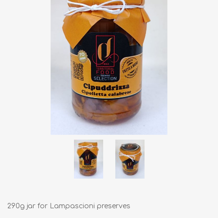
290g jar for Lampascioni preserves