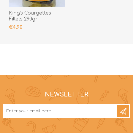
King's Courgettes
Fillets 290gr
€4.90
NEWSLETTER