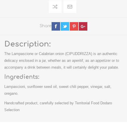
Share
Description:
The Lampascione or Calabrian onion (CIPUDDRIZZA) is an authentic
delicacy enclosed in a jar, whether as an aperitif, as an appetizer or to
accompany a drink between meals, it will certainly delight your palate.
Ingredients:
Lampascioni, sunflower seed oil, sweet chili pepper, vinegar, salt,
oregano.
Handcrafted product, carefully selected by Territorial Food Dodaro
Selection