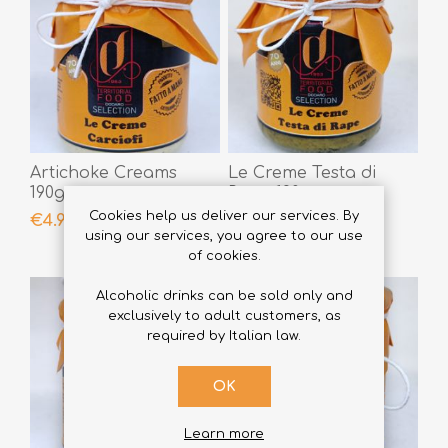
Artichoke Creams
Le Creme Testa di
190gr
Rape 190gr
Cookies help us deliver our services. By
€4.90
€4.90
using our services, you agree to our use
of cookies.
Alcoholic drinks can be sold only and
exclusively to adult customers, as
required by Italian law.
OK
Learn more