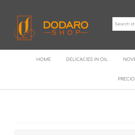
HOME
DELICACIES IN OIL
NOVE
PRECIO
TYPICAL CURED MEATS
THE CLASSICS
WINES IGP GUARANTEED
LIQUEU