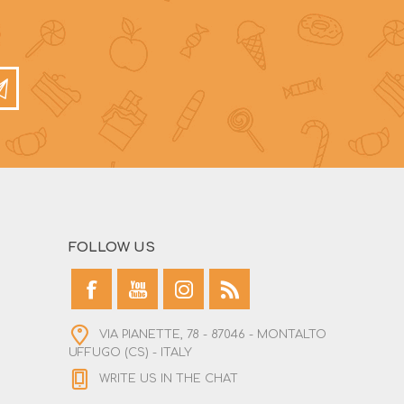
FOLLOW US
VIA PIANETTE, 78 - 87046 - MONTALTO
UFFUGO (CS) - ITALY
WRITE US IN THE CHAT