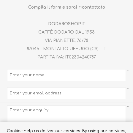
Compila il form e sarai ricontattato
DODAROSHOP.IT
CAFFÈ DODARO DAL 1953
VIA PIANETTE, 76/78
87046 - MONTALTO UFFUGO (CS) - IT
PARTITA IVA: IT02304240787
TRUFFLES
HONEY
*
*
*
Cookies help us deliver our services. By using our services,