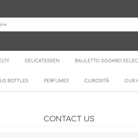
DodaroShop
LTY
DELICATESSEN
BAULETTO DODARO SELEC
US BOTTLES
PERFUMES
CURIOSITÀ
OUR 
THE WOODS
SWEET
THE CREAMS
SAVOURY
RS
AMARI
S
CONTACT US