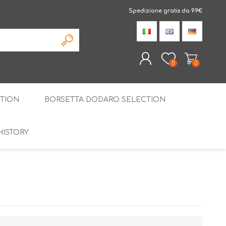
Spedizione gratis da 99€
0
0
TION
BORSETTA DODARO SELECTION
REGISTER
LOG IN
HISTORY
THE SPECIALTIES
LIQUORICE
PIRITS
SPECIAL GIFT BOX