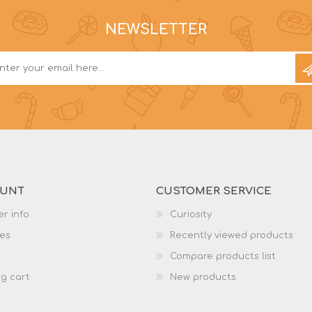
NEWSLETTER
OUNT
CUSTOMER SERVICE
r info
Curiosity
es
Recently viewed products
Compare products list
g cart
New products