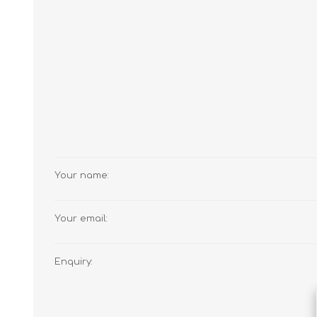
JAMS
Your name:
Your email:
Enquiry: