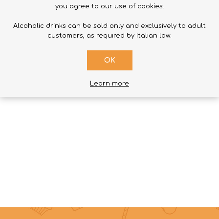
you agree to our use of cookies.
Alcoholic drinks can be sold only and exclusively to adult
customers, as required by Italian law.
SUBMIT
OK
Learn more