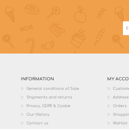
INFORMATION
MY ACC
General conditions of Sale
Custome
Shipments and returns
Address
Privacy, GDPR & Cookie
Orders
Our History
Shoppin
Contact us
Wishlist