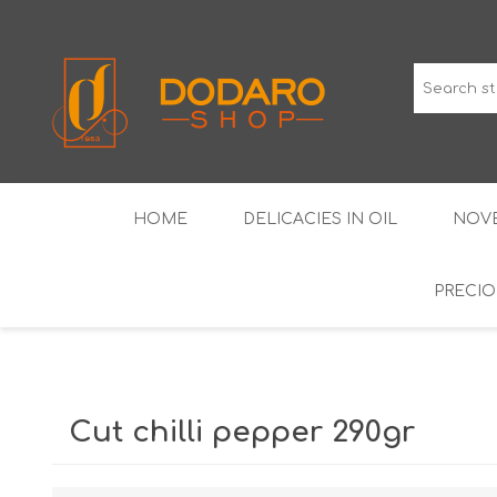
HOME
DELICACIES IN OIL
NOVE
PRECIO
TYPICAL CURED MEATS
THE CLASSICS
WINES IGP GUARANTEED
LIQUEU
Cut chilli pepper 290gr