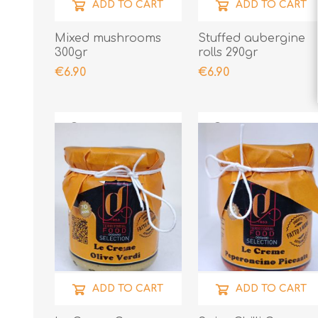
ADD TO CART
ADD TO CART
Mixed mushrooms
Stuffed aubergine
300gr
rolls 290gr
€6.90
€6.90
ADD TO CART
ADD TO CART