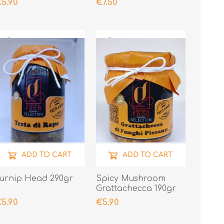
5.90
€7.50
ADD TO CART
ADD TO CART
urnip Head 290gr
Spicy Mushroom
Grattachecca 190gr
5.90
€5.90