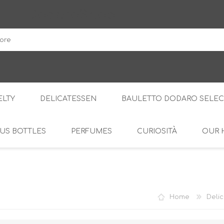
DodaroShop
LTY
DELICATESSEN
BAULETTO DODARO SELEC
US BOTTLES
PERFUMES
CURIOSITÀ
OUR 
THE WOODS
SWEET
THE CREAMS
SAVOURY
RS
AMARI
S
Home
Delic