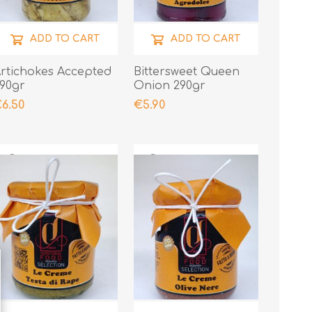
ADD TO CART
ADD TO CART
rtichokes Accepted
Bittersweet Queen
90gr
Onion 290gr
6.50
€5.90