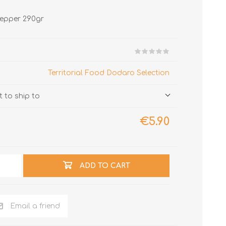
 pepper 290gr
Territorial Food Dodaro Selection
 to ship to
€5.90
ADD TO CART
Email a friend