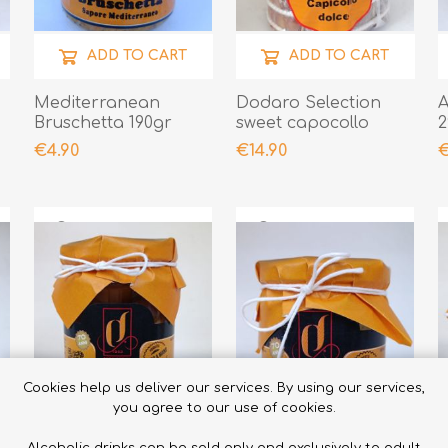
ADD TO CART
ADD TO CART
Mediterranean
Dodaro Selection
A
Bruschetta 190gr
sweet capocollo
2
500gr
€4.90
€14.90
€
Cookies help us deliver our services. By using our services,
you agree to our use of cookies.