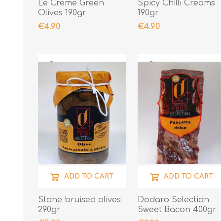
Le Creme Green
Spicy Chilli Creams
Olives 190gr
190gr
€4.90
€4.90
ADD TO CART
ADD TO CART
Stone bruised olives
Dodaro Selection
290gr
Sweet Bacon 400gr