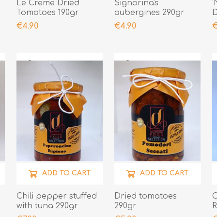
Le Creme Dried
Signorina's
'
Tomatoes 190gr
aubergines 290gr
D
2
€4.90
€4.90
€
ADD TO CART
ADD TO CART
Chili pepper stuffed
Dried tomatoes
C
with tuna 290gr
290gr
R