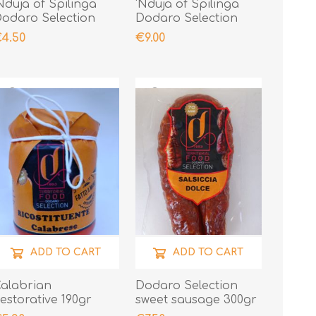
Nduja of Spilinga
'Nduja of Spilinga
odaro Selection
Dodaro Selection
00gr
400gr
4.50
€9.00
ADD TO CART
ADD TO CART
alabrian
Dodaro Selection
estorative 190gr
sweet sausage 300gr