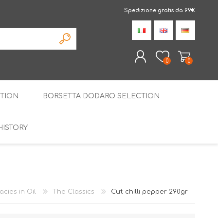
Spedizione gratis da 99€
0
0
TION
BORSETTA DODARO SELECTION
REGISTER
LOG IN
HISTORY
THE SPECIALTIES
LIQUORICE
PIRITS
SPECIAL GIFT BOX
acies in Oil
The Classics
Cut chilli pepper 290gr