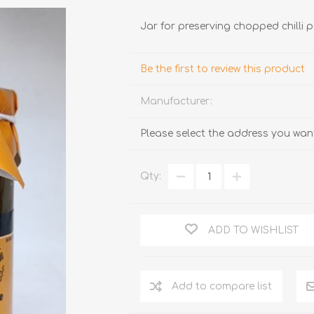
Jar for preserving chopped chilli
Be the first to review this product
Manufacturer:
Please select the address you want
TRUFFLES
HONEY
Qty:
ADD TO WISHLIST
Add to compare list