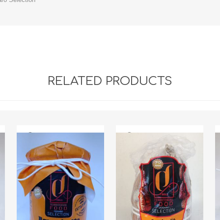
RELATED PRODUCTS