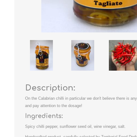
Description:
On the Calabrian chilli in particular we don't believe there is an
and pay attention to the dosage!
Ingredients:
Spicy chilli pepper, sunflower seed oil, wine vinegar, salt.
Handcrafted product, carefully selected by Territorial Food Dod