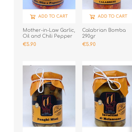
ADD TO CART
ADD TO CART
Mother-in-Law Garlic,
Calabrian Bomba
Oil and Chili Pepper
290gr
190gr
€5.90
€5.90