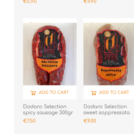
€5.90
€9.90
ADD TO CART
ADD TO CART
Dodaro Selection
Dodaro Selection
spicy sausage 300gr
sweet soppressata
300gr
€7.50
€9.00