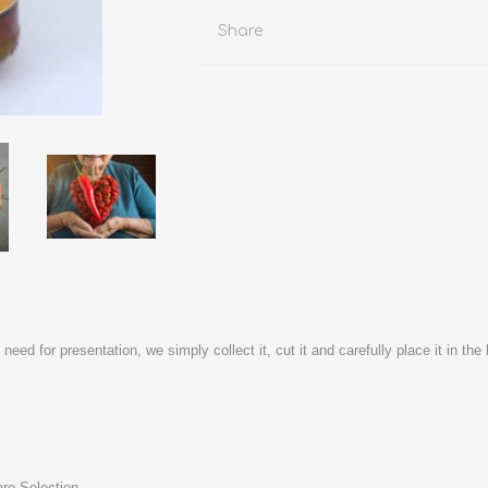
Share
y need for presentation, we simply collect it, cut it and carefully place it in t
aro Selection