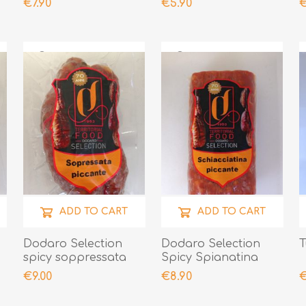
€7.90
€5.90
€
ADD TO CART
ADD TO CART
Dodaro Selection
Dodaro Selection
T
spicy soppressata
Spicy Spianatina
300gr
300gr
€9.00
€8.90
€