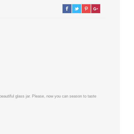
he beautiful glass jar. Please, now you can season to taste