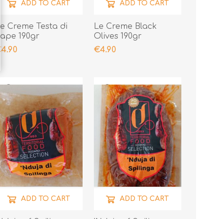
ADD TO CART
ADD TO CART
e Creme Testa di
Le Creme Black
ape 190gr
Olives 190gr
4.90
€4.90
ADD TO CART
ADD TO CART