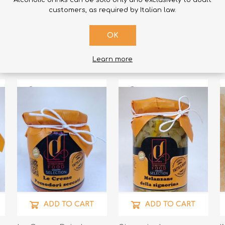
Alcoholic drinks can be sold only and exclusively to adult
ADD TO CART
ADD TO CART
customers, as required by Italian law.
Cipuddrizza
Artichoke Creams
L
OK
Cipolletta Calabrese
190gr
R
- Lampascioni 290gr
€6.50
€4.90
€
Learn more
ADD TO CART
ADD TO CART