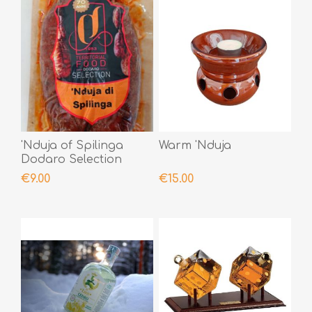
'Nduja of Spilinga
Warm 'Nduja
Dodaro Selection
400gr
€9.00
€15.00