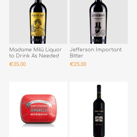
Madame Milù Liquor
Jefferson Important
to Drink As Needed
Bitter
€35.00
€25.00