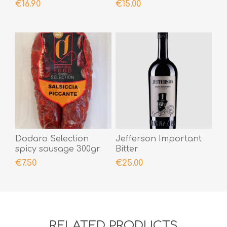
€16.90
€15.00
Dodaro Selection
Jefferson Important
spicy sausage 300gr
Bitter
€7.50
€25.00
RELATED PRODUCTS