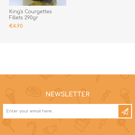
King's Courgettes
Fillets 290gr
€4.90
NEWSLETTER