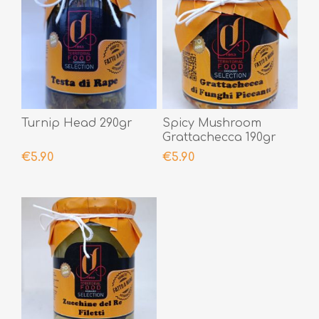
Turnip Head 290gr
Spicy Mushroom
Grattachecca 190gr
€5.90
€5.90