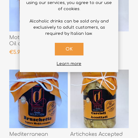
using our services, you agree to our use
of cookies.
Alcoholic drinks can be sold only and
exclusively to adult customers, as
required by Italian law.
Mother-in-Law Garlic,
Calabrian Bomba
Oil and Chili Pepper
290gr
OK
190gr
€5.90
€5.90
Learn more
Mediterranean
Artichokes Accepted