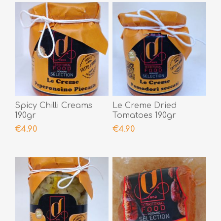
Spicy Chilli Creams
Le Creme Dried
190gr
Tomatoes 190gr
€4.90
€4.90