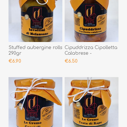
Stuffed aubergine rolls
Cipuddrizza Cipolletta
290gr
Calabrese -
Lampascioni 290gr
€6.90
€6.50