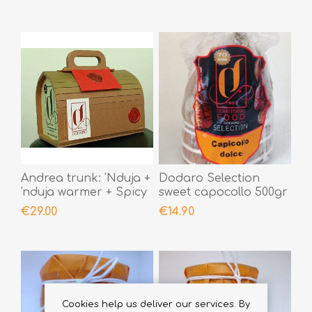
Andrea trunk: 'Nduja +
Dodaro Selection
'nduja warmer + Spicy
sweet capocollo 500gr
Chilli Creams +
€29.00
€14.90
personal note sealed
with sealing wax
Cookies help us deliver our services. By