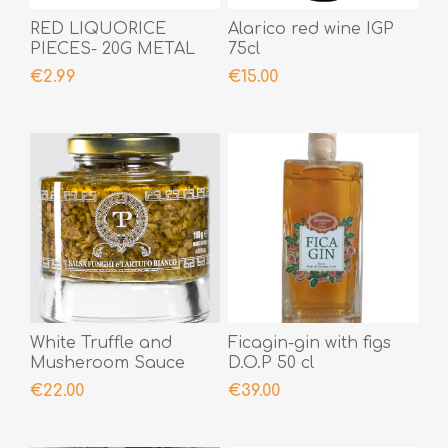
RED LIQUORICE
Alarico red wine IGP
PIECES- 20G METAL
75cl
BOX
€2.99
€15.00
White Truffle and
Ficagin-gin with figs
Musheroom Sauce
D.O.P 50 cl
€22.00
€39.00