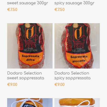
sweet sausage 300gr
spicy sausage 300gr
€7.50
€7.50
Dodaro Selection
Dodaro Selection
sweet soppressata
spicy soppressata
300gr
300gr
€9.00
€9.00