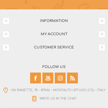
INFORMATION
MY ACCOUNT
CUSTOMER SERVICE
FOLLOW US
VIA PIANETTE, 78 - 87046 - MONTALTO UFFUGO (CS) - ITALY
WRITE US IN THE CHAT