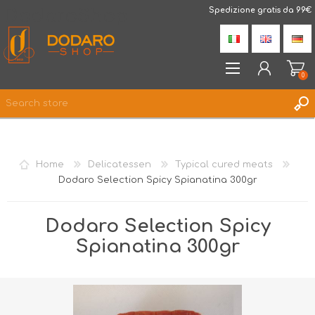
DodaroShop
Spedizione gratis da 99€
0
REGISTER
LOG IN
Home
Delicatessen
Typical cured meats
WISHLIST
0
Dodaro Selection Spicy Spianatina 300gr
Dodaro Selection Spicy
Spianatina 300gr