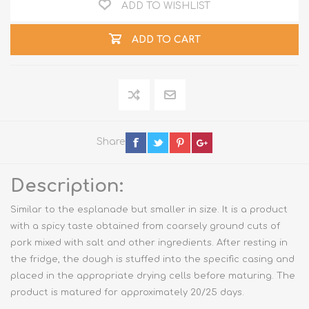
ADD TO WISHLIST
ADD TO CART
Share
Description:
Similar to the esplanade but smaller in size. It is a product
with a spicy taste obtained from coarsely ground cuts of
pork mixed with salt and other ingredients. After resting in
the fridge, the dough is stuffed into the specific casing and
placed in the appropriate drying cells before maturing. The
product is matured for approximately 20/25 days.