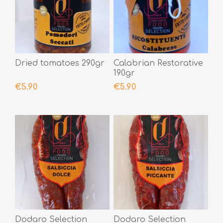
Dried tomatoes 290gr
Calabrian Restorative
190gr
€5.90
€5.90
Dodaro Selection
Dodaro Selection