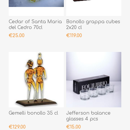
Cedar of Santa Maria
Bonollo grappa cubes
del Cedro 70cl
2x20 cl
€25.00
€119.00
Gemelli bonollo 35 cl
Jefferson balance
glasses 4 pcs
€129.00
€15.00