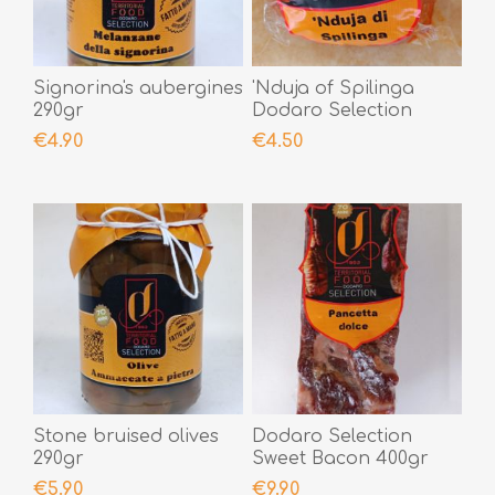
Signorina's aubergines
'Nduja of Spilinga
290gr
Dodaro Selection
200gr
€4.90
€4.50
Stone bruised olives
Dodaro Selection
290gr
Sweet Bacon 400gr
€5.90
€9.90