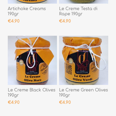
Artichoke Creams
Le Creme Testa di
190gr
Rape 190gr
€4.90
€4.90
Le Creme Black Olives
Le Creme Green Olives
190gr
190gr
€4.90
€4.90