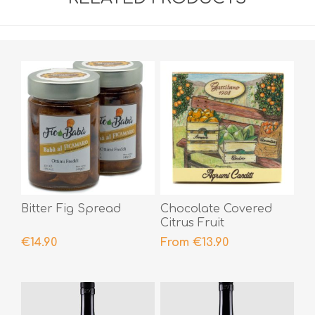
Bitter Fig Spread
Chocolate Covered
Citrus Fruit
€14.90
From €13.90