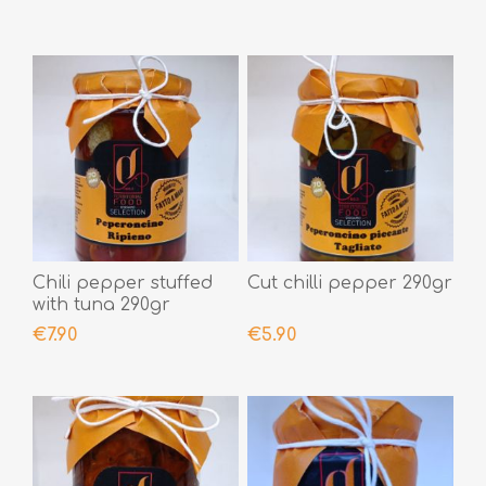
Chili pepper stuffed
Cut chilli pepper 290gr
with tuna 290gr
€7.90
€5.90