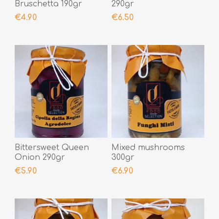
Bruschetta 190gr
290gr
€4.90
€6.50
Bittersweet Queen
Mixed mushrooms
Onion 290gr
300gr
€5.90
€6.90