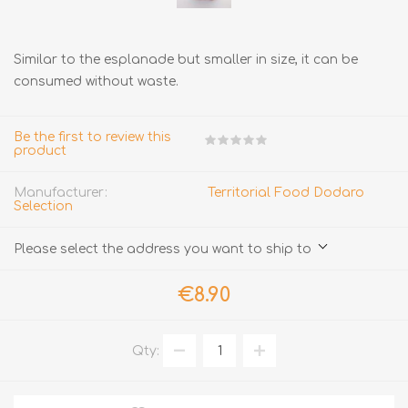
Similar to the esplanade but smaller in size, it can be
consumed without waste.
Be the first to review this
product
Manufacturer:
Territorial Food Dodaro
Selection
Please select the address you want to ship to
€8.90
Qty: