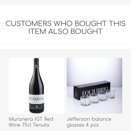
CUSTOMERS WHO BOUGHT THIS
ITEM ALSO BOUGHT
Muranera IGT Red
Jefferson balance
Wine 75cl Tenuta
glasses 4 pcs
Iuzzolini