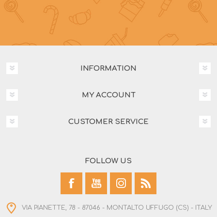
INFORMATION
MY ACCOUNT
CUSTOMER SERVICE
FOLLOW US
VIA PIANETTE, 78 - 87046 - MONTALTO UFFUGO (CS) - ITALY