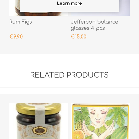
Learn more
Rum Figs
Jefferson balance
glasses 4 pcs
€9.90
€15.00
RELATED PRODUCTS