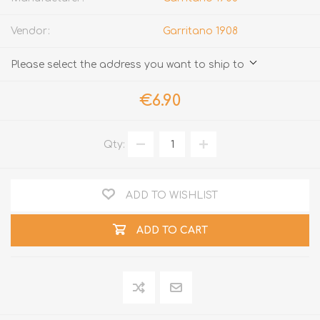
Vendor:
Garritano 1908
Please select the address you want to ship to
€6.90
Qty:
ADD TO WISHLIST
ADD TO CART