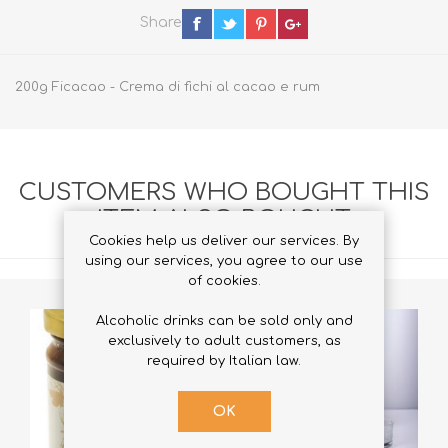
Share
200g Ficacao - Crema di fichi al cacao e rum
CUSTOMERS WHO BOUGHT THIS
ITEM ALSO BOUGHT
Cookies help us deliver our services. By
using our services, you agree to our use
of cookies.
Alcoholic drinks can be sold only and
exclusively to adult customers, as
required by Italian law.
OK