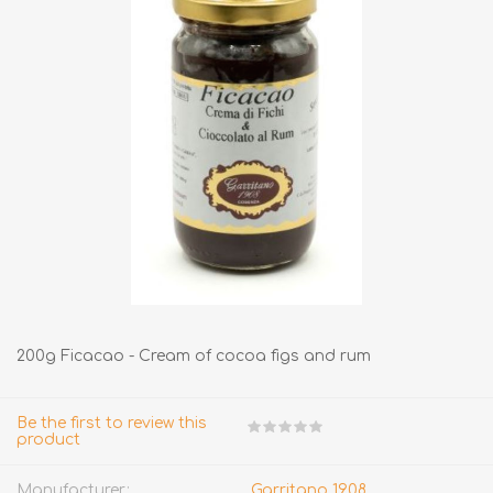
200g Ficacao - Cream of cocoa figs and rum
Be the first to review this
product
Manufacturer:
Garritano 1908