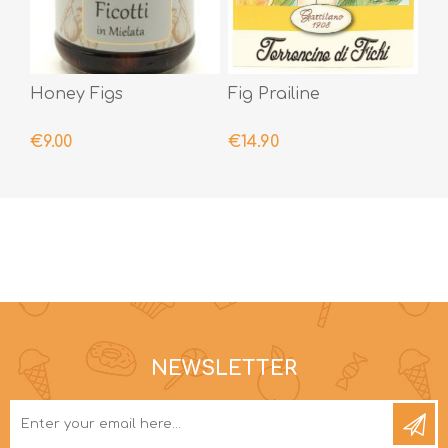
Honey Figs
Fig Prailine
€9.00
€14.90
NEWSLETTER