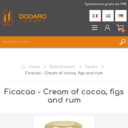
DodaroShop
Spedizione gratis da 99€
0
REGISTER
LOG IN
Home
Delicatessen
Sweet
WISHLIST
0
Ficacao - Cream of cocoa, figs and rum
Ficacao - Cream of cocoa, figs
and rum