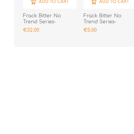
ADD TO CART
ADD TO CART
Frack Bitter No
Frack Bitter No
Trend Series-
Trend Series-
Presentation Case
Miniature
€32.00
€5.00