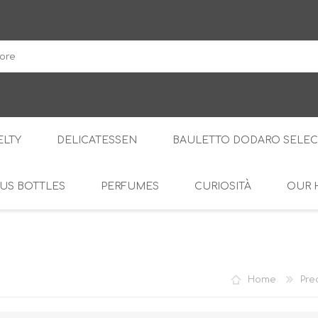
DodaroShop
LTY
DELICATESSEN
BAULETTO DODARO SELEC
US BOTTLES
PERFUMES
CURIOSITÀ
OUR 
THE WOODS
SWEET
THE CREAMS
SAVOURY
RS
AMARI
S
Home
Pre