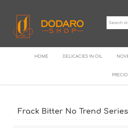
HOME
DELICACIES IN OIL
NOVE
PRECIO
TYPICAL CURED MEATS
THE CLASSICS
WINES IGP GUARANTEED
LIQUEU
Frack Bitter No Trend Series