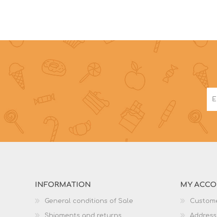
INFORMATION
MY ACC
General conditions of Sale
Custome
Shipments and returns
Address