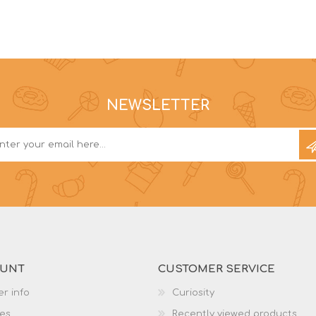
NEWSLETTER
OUNT
CUSTOMER SERVICE
r info
Curiosity
es
Recently viewed products