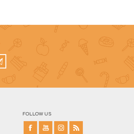
FOLLOW US