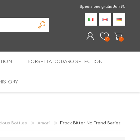
Spedizione gratis da 99€
0
0
TION
BORSETTA DODARO SELECTION
REGISTER
LOG IN
HISTORY
THE SPECIALTIES
LIQUORICE
PIRITS
SPECIAL GIFT BOX
cious Bottles
Amari
Frack Bitter No Trend Series