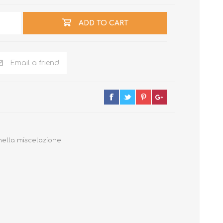
ADD TO CART
Email a friend
nella miscelazione.