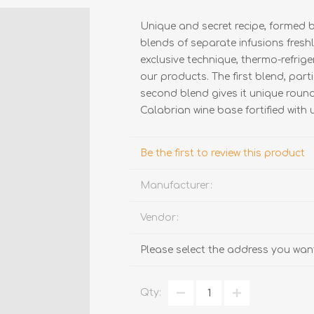
Unique and secret recipe, formed b
blends of separate infusions freshl
exclusive technique, thermo-refrige
our products. The first blend, part
second blend gives it unique round
Calabrian wine base fortified with 
TRUFFLES
HONEY
Be the first to review this product
Manufacturer:
Vendor:
Please select the address you want
Qty: