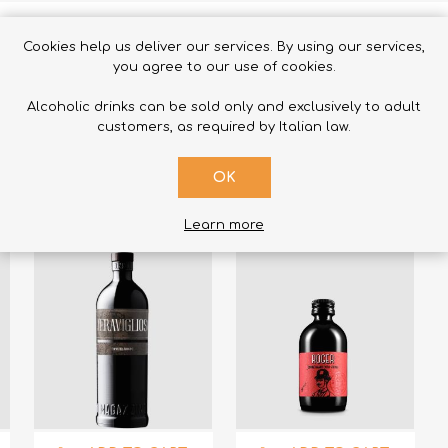
Cookies help us deliver our services. By using our services,
you agree to our use of cookies.
Alcoholic drinks can be sold only and exclusively to adult
RELATED PRODUCTS
customers, as required by Italian law.
OK
Learn more