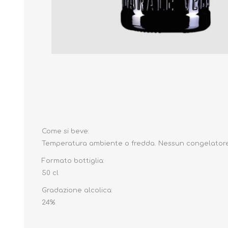
Come si beve:
Temperatura ambiente o fredda.
Nessun congelator
Formato bottiglia:
50 cl
Gradazione alcolica:
24%