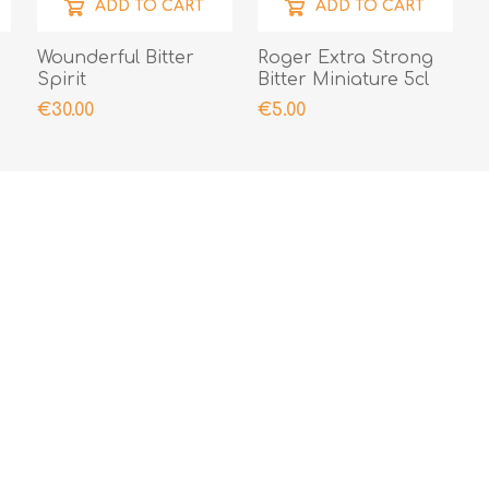
ADD TO CART
ADD TO CART
Wounderful Bitter
Roger Extra Strong
Spirit
Bitter Miniature 5cl
€30.00
€5.00