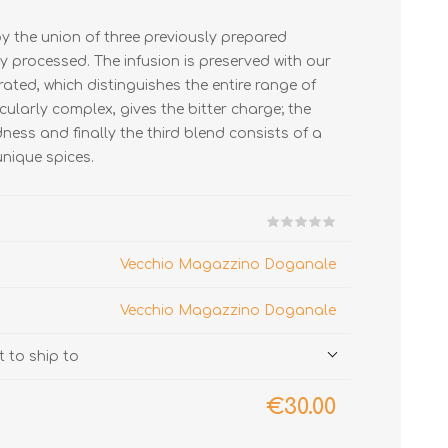
y the union of three previously prepared
y processed. The infusion is preserved with our
rated, which distinguishes the entire range of
icularly complex, gives the bitter charge; the
ness and finally the third blend consists of a
unique spices.
Vecchio Magazzino Doganale
Vecchio Magazzino Doganale
 to ship to
€30.00