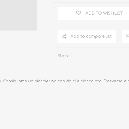
ADD TO WISHLIST
Add to compare list
Share
e.
Consigliamo un bicchierino con dolci e cioccolato.
Trasversale 