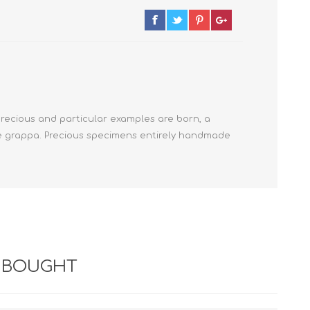
precious and particular examples are born, a
que grappa. Precious specimens entirely handmade
 BOUGHT