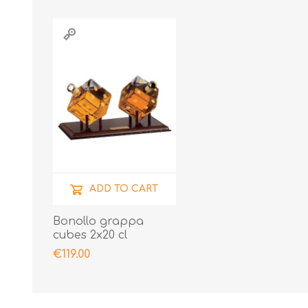
ADD TO CART
Bonollo grappa
cubes 2x20 cl
€119.00