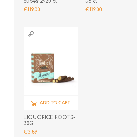
cubes 2x20 cl
35 cl
€119.00
€119.00
ADD TO CART
LIQUORICE ROOTS-
30G
€3.89