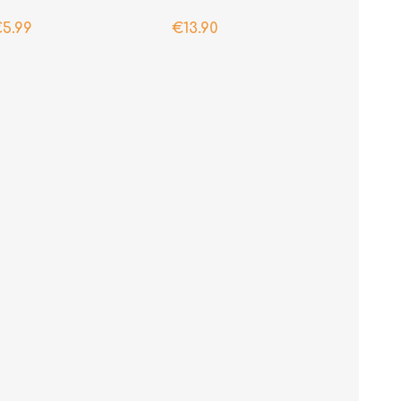
5.99
€13.90