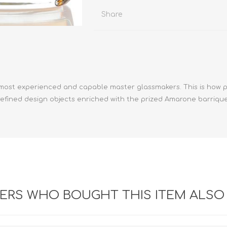
Share
e most experienced and capable master glassmakers. This is how 
, refined design objects enriched with the prized Amarone barri
RS WHO BOUGHT THIS ITEM ALSO