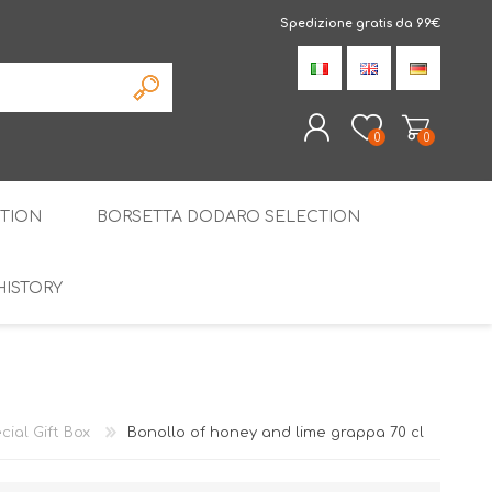
Spedizione gratis da 99€
0
0
TION
BORSETTA DODARO SELECTION
REGISTER
LOG IN
HISTORY
THE SPECIALTIES
LIQUORICE
PIRITS
SPECIAL GIFT BOX
cial Gift Box
Bonollo of honey and lime grappa 70 cl