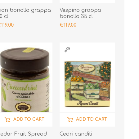
ion bonollo grappa
Vespino grappa
0 cl
bonollo 35 cl
119.00
€119.00
ADD TO CART
ADD TO CART
edar Fruit Spread
Cedri canditi