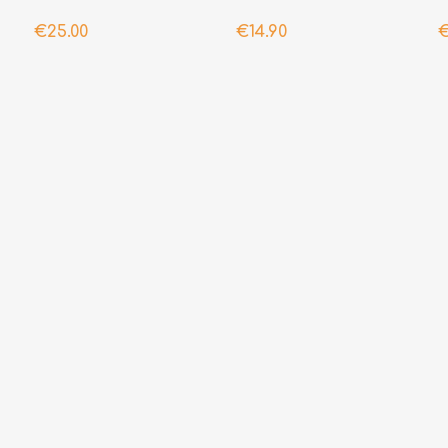
€25.00
€14.90
€