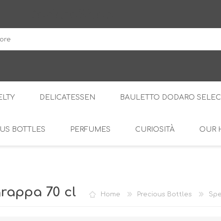
DodaroShop
LTY
DELICATESSEN
BAULETTO DODARO SELEC
US BOTTLES
PERFUMES
CURIOSITÀ
OUR 
THE WOODS
SWEET
THE CREAMS
SAVOURY
RS
AMARI
S
rappa 70 cl
Home
Precious Bottles
Spe