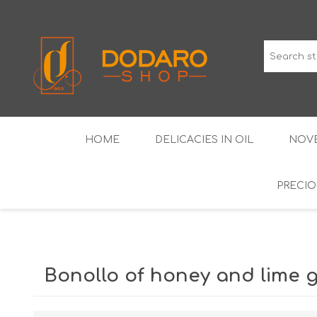
HOME
DELICACIES IN OIL
NOVE
PRECIO
TYPICAL CURED MEATS
THE CLASSICS
WINES IGP GUARANTEED
LIQUEU
Bonollo of honey and lime g