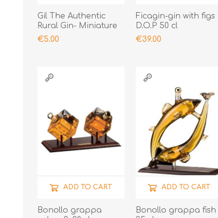
Gil The Authentic
Ficagin-gin with figs
Rural Gin- Miniature
D.O.P 50 cl
€5.00
€39.00
ADD TO CART
ADD TO CART
Bonollo grappa
Bonollo grappa fish