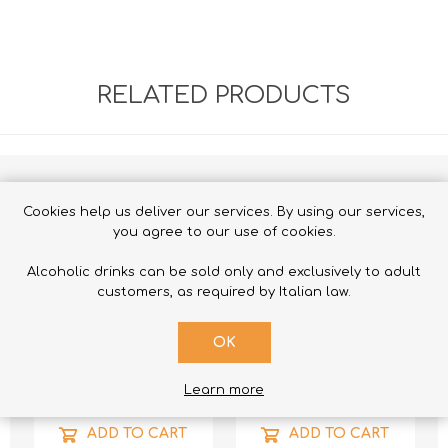
RELATED PRODUCTS
Cookies help us deliver our services. By using our services,
you agree to our use of cookies.
Alcoholic drinks can be sold only and exclusively to adult
customers, as required by Italian law.
OK
Learn more
ADD TO CART
ADD TO CART