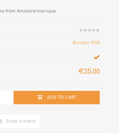
pa from Amarone barrique.
Bonollo 1908
€35.00
ADD TO CART
Email a friend