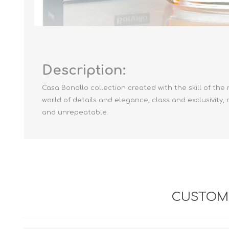
Description:
Casa Bonollo collection created with the skill of th
world of details and elegance, class and exclusivity
and unrepeatable.
CUSTOME