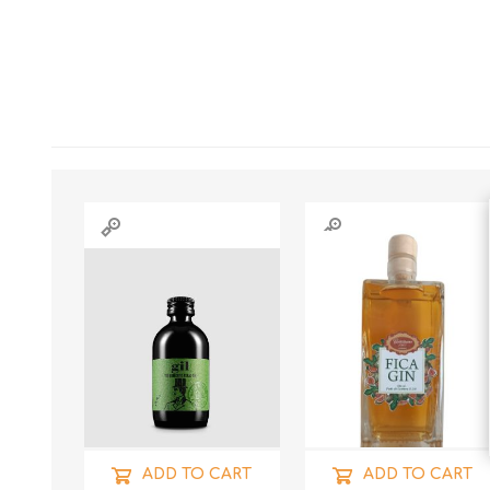
ADD TO CART
ADD TO CART