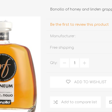
Bonollo of honey and linden grap
Be the first to review this product
Manufacturer:
Free shipping
TRUFFLES
HONEY
Qty:
ADD TO WISHLIST
Add to compare list