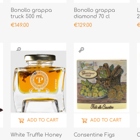
Bonollo grappa
Bonollo grappa
L
truck 500 ml.
diamond 70 cl
2
€149.00
€129.00
€
ADD TO CART
ADD TO CART
White Truffle Honey
Consentine Figs
C