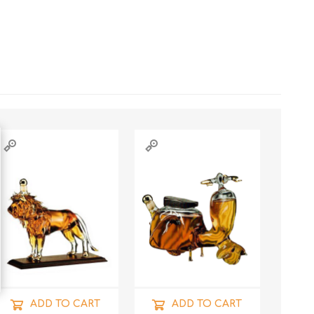
ADD TO CART
ADD TO CART