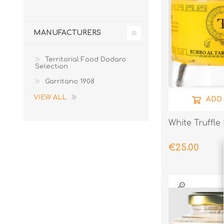
MANUFACTURERS
Territorial Food Dodaro
Selection
Garritano 1908
VIEW ALL
ADD
White Truffle
€25.00