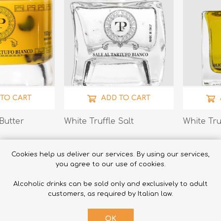
 TO CART
ADD TO CART
 Butter
White Truffle Salt
White Tru
€20.00
€22.00
Cookies help us deliver our services. By using our services,
you agree to our use of cookies.
Alcoholic drinks can be sold only and exclusively to adult
customers, as required by Italian law.
OK