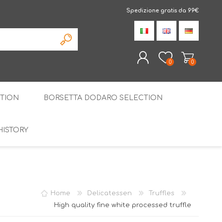
Spedizione gratis da 99€
0
0
TION
BORSETTA DODARO SELECTION
REGISTER
LOG IN
HISTORY
THE SPECIALTIES
LIQUORICE
PIRITS
SPECIAL GIFT BOX
Home
Delicatessen
Truffles
High quality fine white processed truffle