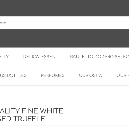
DodaroShop
LTY
DELICATESSEN
BAULETTO DODARO SELEC
US BOTTLES
PERFUMES
CURIOSITÀ
OUR 
THE WOODS
SWEET
THE CREAMS
SAVOURY
RS
AMARI
S
ALITY FINE WHITE
ED TRUFFLE