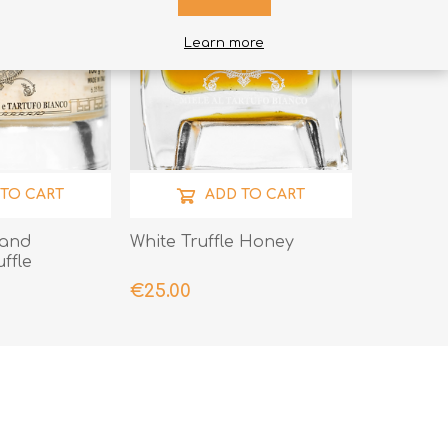
Learn more
 TO CART
ADD TO CART
 and
White Truffle Honey
ffle
€25.00