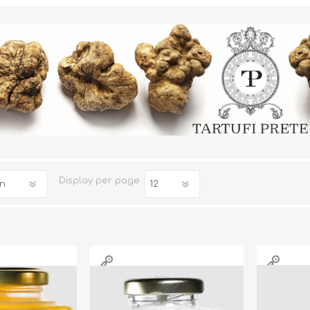
TRUFFLES
HONEY
Display
per page