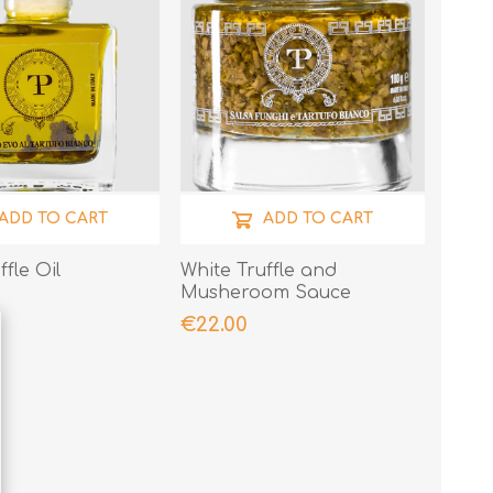
ADD TO CART
ADD TO CART
ffle Oil
White Truffle and
Musheroom Sauce
€22.00