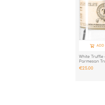
ADD
White Truffle
Parmesan Tru
€25.00