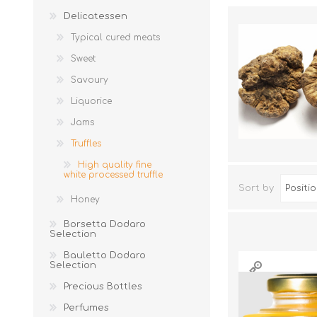
Delicatessen
Typical cured meats
Sweet
Savoury
Liquorice
Jams
Truffles
JAMS
High quality fine
white processed truffle
Sort by
Honey
Borsetta Dodaro
Selection
Bauletto Dodaro
Selection
Precious Bottles
Perfumes