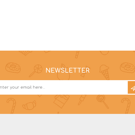
NEWSLETTER