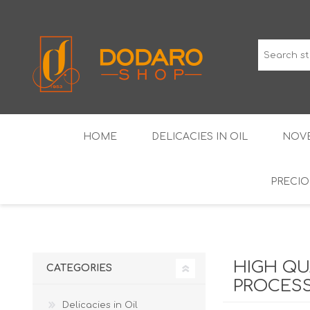
HOME
DELICACIES IN OIL
NOVE
PRECIO
TYPICAL CURED MEATS
THE CLASSICS
WINES IGP GUARANTEED
LIQUEU
HIGH QU
CATEGORIES
PROCESS
Delicacies in Oil