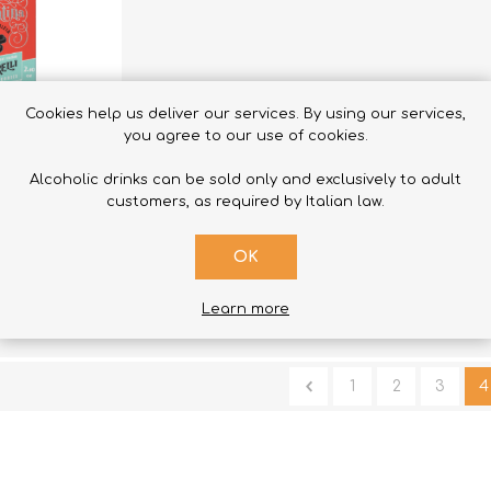
Cookies help us deliver our services. By using our services,
you agree to our use of cookies.
Alcoholic drinks can be sold only and exclusively to adult
 TO CART
customers, as required by Italian law.
 Pieces
OK
Learn more
1
2
3
4