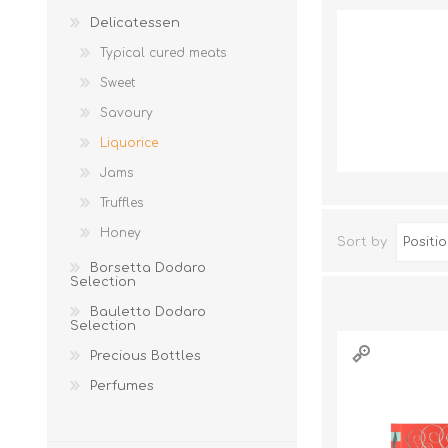
Delicatessen
Typical cured meats
Sweet
Savoury
Liquorice
Jams
Truffles
JAMS
Honey
Sort by
Borsetta Dodaro
Selection
Bauletto Dodaro
Selection
Precious Bottles
Perfumes