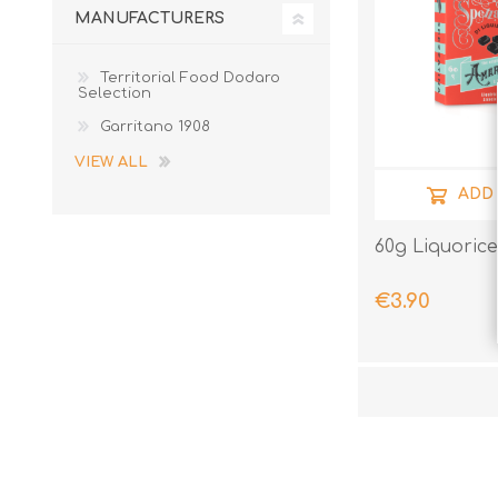
MANUFACTURERS
Territorial Food Dodaro
Selection
Garritano 1908
VIEW ALL
ADD
60g Liquorice
€3.90