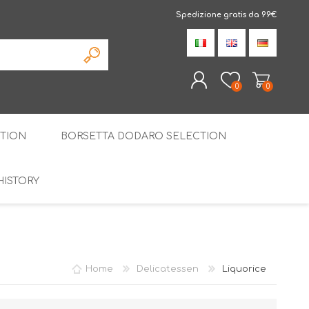
Spedizione gratis da 99€
0
0
TION
BORSETTA DODARO SELECTION
REGISTER
LOG IN
HISTORY
THE SPECIALTIES
LIQUORICE
PIRITS
SPECIAL GIFT BOX
Home
Delicatessen
Liquorice