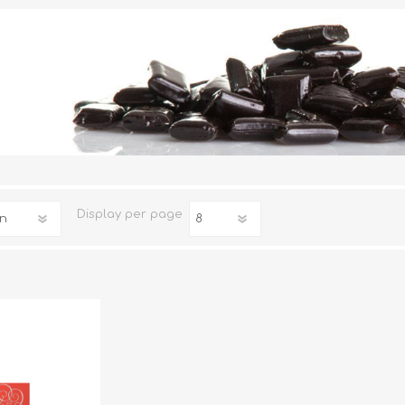
TRUFFLES
HONEY
Display
per page