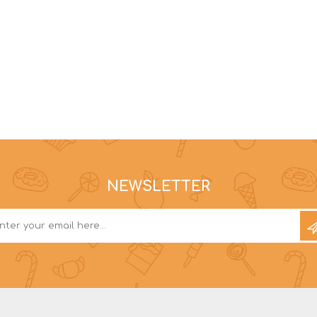
NEWSLETTER