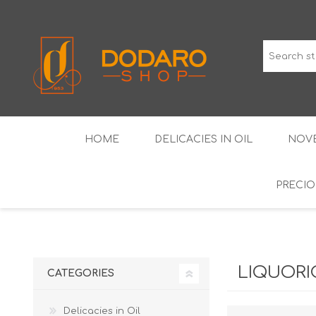
HOME
DELICACIES IN OIL
NOVE
PRECIO
TYPICAL CURED MEATS
THE CLASSICS
WINES IGP GUARANTEED
LIQUEU
LIQUORI
CATEGORIES
Delicacies in Oil