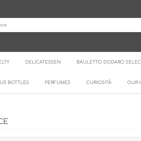
DodaroShop
LTY
DELICATESSEN
BAULETTO DODARO SELEC
US BOTTLES
PERFUMES
CURIOSITÀ
OUR 
THE WOODS
SWEET
THE CREAMS
SAVOURY
RS
AMARI
S
CE