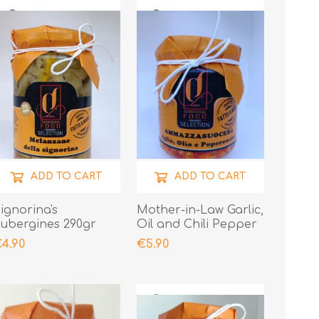
ADD TO CART
ADD TO CART
ignorina's
Mother-in-Law Garlic,
ubergines 290gr
Oil and Chili Pepper
190gr
4.90
€5.90