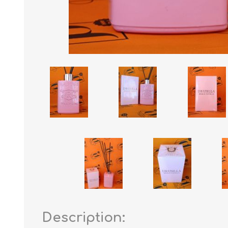
Description: