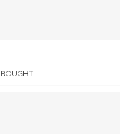
 BOUGHT