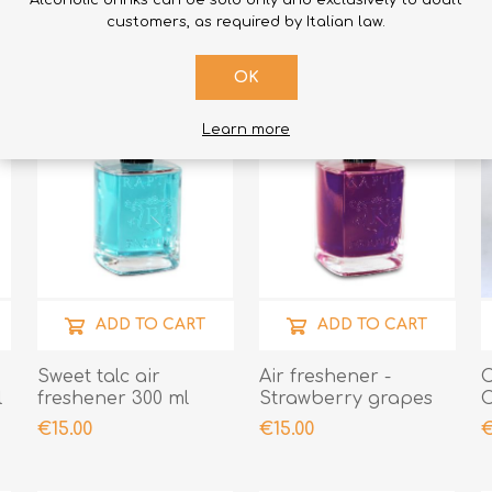
Alcoholic drinks can be sold only and exclusively to adult
customers, as required by Italian law.
OK
Learn more
ADD TO CART
ADD TO CART
Sweet talc air
Air freshener -
C
l
freshener 300 ml
Strawberry grapes
C
-
€15.00
€15.00
€