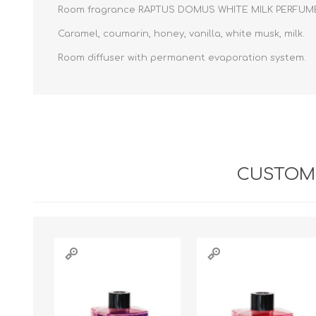
Room fragrance RAPTUS DOMUS WHITE MILK PERFUME 
Caramel, coumarin, honey, vanilla, white musk, milk.
Room diffuser with permanent evaporation system.
CUSTOME