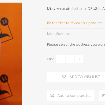
Milky white air freshener DRUSIL
Be the first to review this product
Manufacturer:
Please select the address you want
TRUFFLES
HONEY
Qty:
ADD TO WISHLIST
Add to compare list