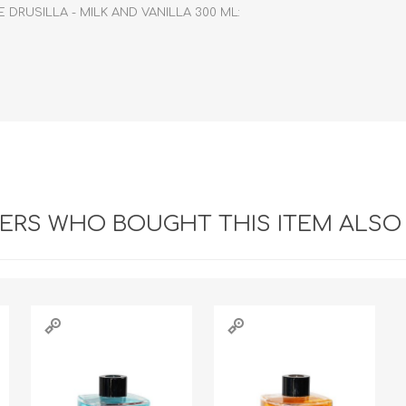
DRUSILLA - MILK AND VANILLA 300 ML:
RS WHO BOUGHT THIS ITEM ALSO