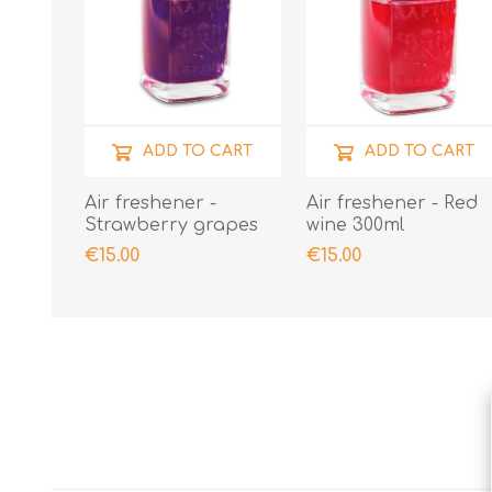
ADD TO CART
ADD TO CART
Air freshener -
Air freshener - Red
Strawberry grapes
wine 300ml
€15.00
€15.00