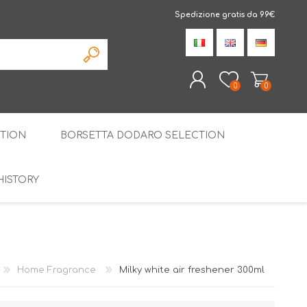
Spedizione gratis da 99€
0
0
TION
BORSETTA DODARO SELECTION
REGISTER
LOG IN
HISTORY
THE SPECIALTIES
LIQUORICE
PIRITS
SPECIAL GIFT BOX
Home Fragrance
Milky white air freshener 300ml