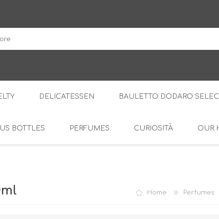
DodaroShop
LTY
DELICATESSEN
BAULETTO DODARO SELEC
US BOTTLES
PERFUMES
CURIOSITÀ
OUR 
THE WOODS
SWEET
THE CREAMS
SAVOURY
RS
AMARI
S
0ml
Home
Perfumes