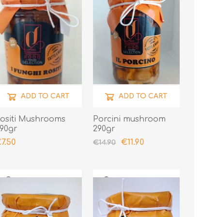
ADD TO CART
ADD TO CART
ositi Mushrooms
Porcini mushroom
90gr
290gr
7.50
€11.90
€14.90