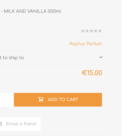
LA - MILK AND VANILLA 300ml
Raptus Parfum
 to ship to
€15.00
ADD TO CART
Email a friend