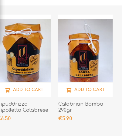
ADD TO CART
ADD TO CART
ipuddrizza
Calabrian Bomba
ipolletta Calabrese
290gr
 Lampascioni 290gr
6.50
€5.90