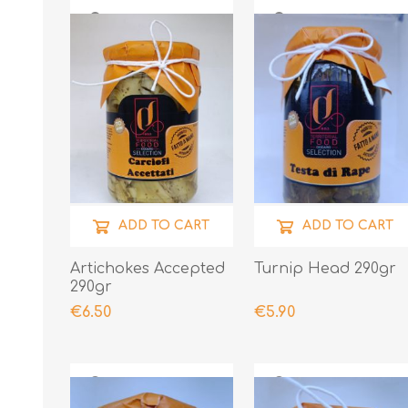
ADD TO CART
ADD TO CART
Artichokes Accepted
Turnip Head 290gr
290gr
€6.50
€5.90