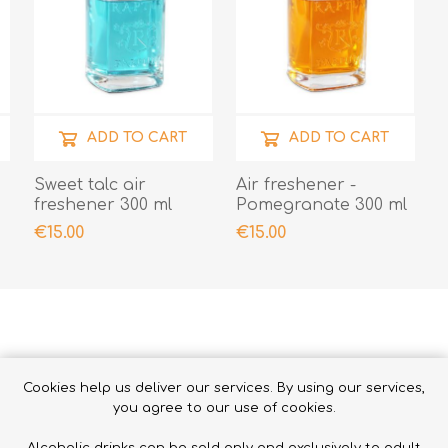
ADD TO CART
ADD TO CART
Sweet talc air
Air freshener -
freshener 300 ml
Pomegranate 300 ml
€15.00
€15.00
Cookies help us deliver our services. By using our services,
RELATED PRODUCTS
you agree to our use of cookies.