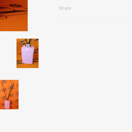
Share