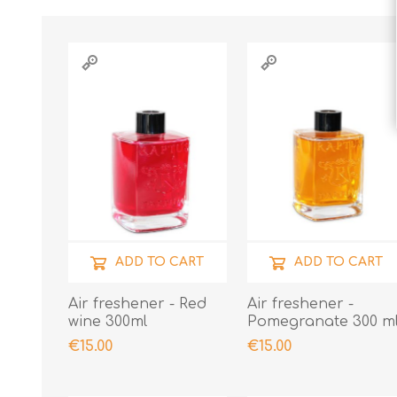
ADD TO CART
ADD TO CART
Air freshener - Red
Air freshener -
wine 300ml
Pomegranate 300 m
€15.00
€15.00