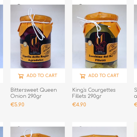
ADD TO CART
ADD TO CART
Bittersweet Queen
King's Courgettes
S
Onion 290gr
Fillets 290gr
a
€5.90
€4.90
€