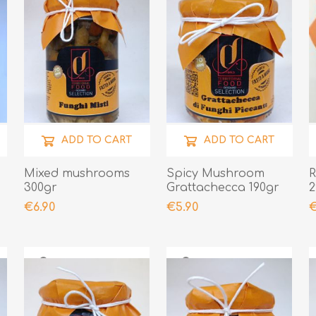
ADD TO CART
ADD TO CART
Mixed mushrooms
Spicy Mushroom
R
300gr
Grattachecca 190gr
2
€6.90
€5.90
€