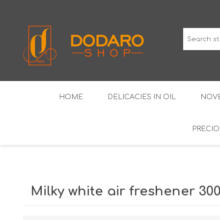
HOME
DELICACIES IN OIL
NOVE
PRECIO
TYPICAL CURED MEATS
THE CLASSICS
WINES IGP GUARANTEED
LIQUEU
Milky white air freshener 30