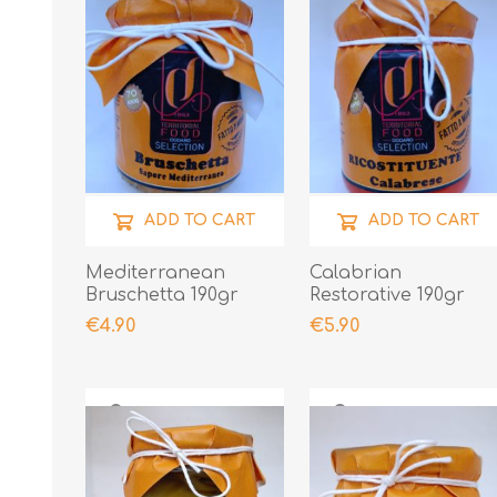
ADD TO CART
ADD TO CART
Mediterranean
Calabrian
Bruschetta 190gr
Restorative 190gr
€4.90
€5.90