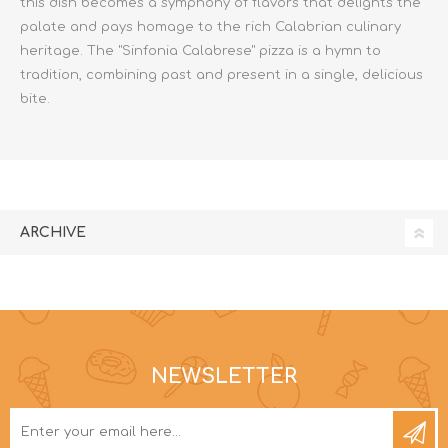
this dish becomes a symphony of flavors that delights the
palate and pays homage to the rich Calabrian culinary
heritage. The "Sinfonia Calabrese" pizza is a hymn to
tradition, combining past and present in a single, delicious
bite.
ARCHIVE
NEWSLETTER