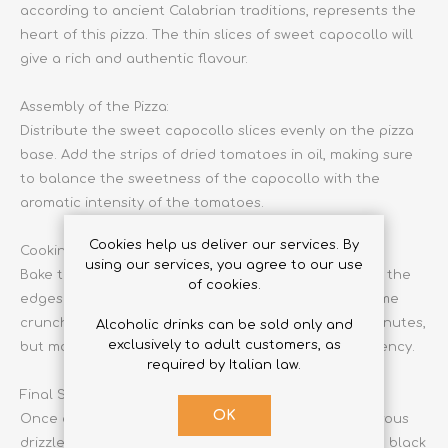
according to ancient Calabrian traditions, represents the
heart of this pizza. The thin slices of sweet capocollo will
give a rich and authentic flavour.
Assembly of the Pizza:
Distribute the sweet capocollo slices evenly on the pizza
base. Add the strips of dried tomatoes in oil, making sure
to balance the sweetness of the capocollo with the
aromatic intensity of the tomatoes.
Cookies help us deliver our services. By
Cooking in the Oven:
using our services, you agree to our use
Bake the pizza in the preheated oven and cook until the
of cookies.
edges are golden and the capocollo starts to become
crunchy. This process will take approximately 10-12 minutes,
Alcoholic drinks can be sold only and
exclusively to adult customers, as
but monitor carefully to achieve the desired consistency.
required by Italian law.
Final Seasoning:
OK
Once out of the oven, season the pizza with a generous
drizzle of Calabrian extra virgin olive oil. Add salt and black