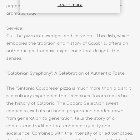
Learn more
pepper to taste. Garnish with fresh basil leaves for an
aromatic touch.
Service:
Cut the pizza into wedges and serve hot. This dish, which
embodies the tradition and history of Calabria, offers an
authentic gastronomic experience that delights the
senses.
"Calabrian Symphony": A Celebration of Authentic Taste
The "Sinfonia Calabrese" pizza is much more than a dish; it
is a culinary experience that combines flavors rooted in
the history of Calabria. The Dodaro Selection sweet
capocollo, with its artisanal preparation handed down
from generation to generation, tells the story of a
charcuterie tradition that enhances quality and
excellence. Combined with the intensity of dried tomatoes,