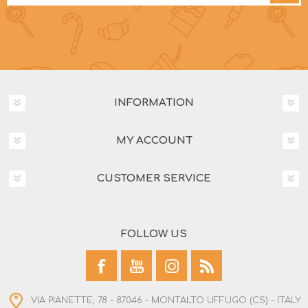
INFORMATION
MY ACCOUNT
CUSTOMER SERVICE
FOLLOW US
VIA PIANETTE, 78 - 87046 - MONTALTO UFFUGO (CS) - ITALY