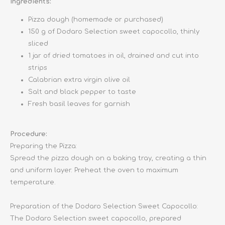
Ingredients:
Pizza dough (homemade or purchased)
150 g of Dodaro Selection sweet capocollo, thinly
sliced
1 jar of dried tomatoes in oil, drained and cut into
strips
Calabrian extra virgin olive oil
Salt and black pepper to taste
Fresh basil leaves for garnish
Procedure:
Preparing the Pizza:
Spread the pizza dough on a baking tray, creating a thin
and uniform layer. Preheat the oven to maximum
temperature.
Preparation of the Dodaro Selection Sweet Capocollo:
The Dodaro Selection sweet capocollo, prepared