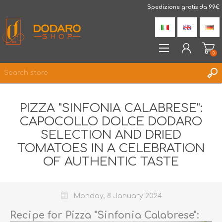
DodaroShop
Spedizione gratis da 99€
0
REGISTER
PIZZA "SINFONIA CALABRESE":
LOG IN
CAPOCOLLO DOLCE DODARO
WISHLIST
0
SELECTION AND DRIED
TOMATOES IN A CELEBRATION
OF AUTHENTIC TASTE
Monday, 8 January 2024
Recipe for Pizza "Sinfonia Calabrese":