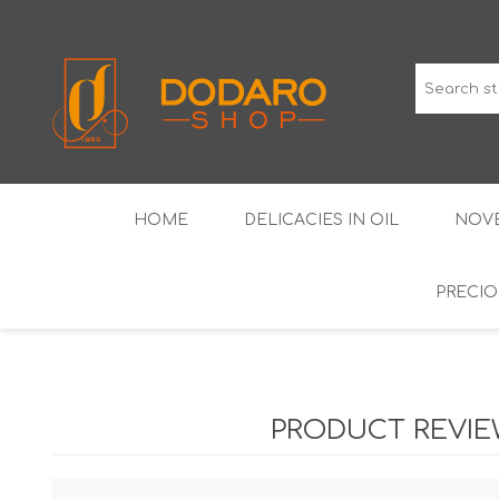
HOME
DELICACIES IN OIL
NOVE
PRECIO
TYPICAL CURED MEATS
THE CLASSICS
WINES IGP GUARANTEED
LIQUEU
PRODUCT REVI