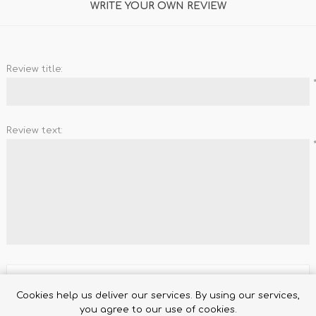
WRITE YOUR OWN REVIEW
Review title:
Review text:
TRUFFLES
HONEY
Rating:
Cookies help us deliver our services. By using our services,
you agree to our use of cookies.