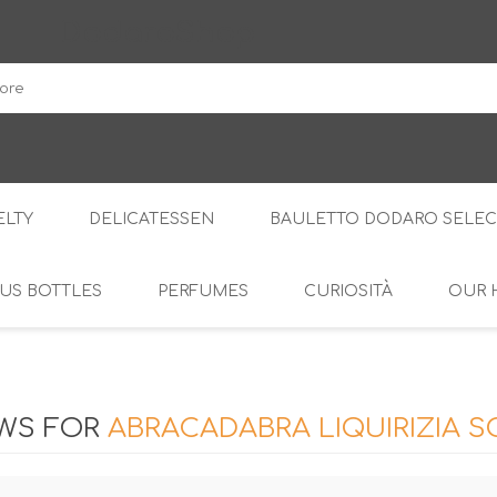
DodaroShop
LTY
DELICATESSEN
BAULETTO DODARO SELEC
US BOTTLES
PERFUMES
CURIOSITÀ
OUR 
THE WOODS
SWEET
THE CREAMS
SAVOURY
RS
AMARI
S
EWS FOR
ABRACADABRA LIQUIRIZIA 