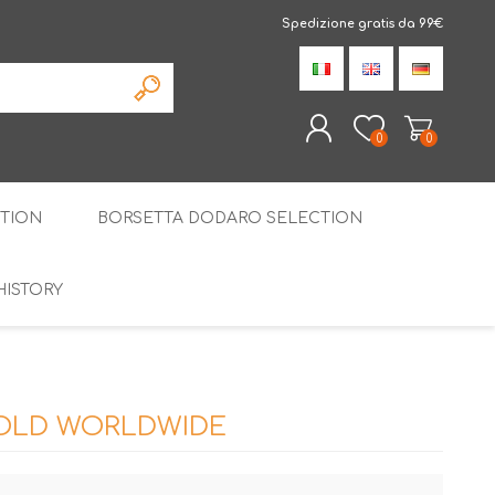
Spedizione gratis da 99€
0
0
TION
BORSETTA DODARO SELECTION
REGISTER
LOG IN
HISTORY
THE SPECIALTIES
LIQUORICE
PIRITS
SPECIAL GIFT BOX
SOLD WORLDWIDE