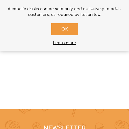
Alcoholic drinks can be sold only and exclusively to adult
SUBMIT REVIEW
customers, as required by Italian law.
OK
Learn more
NEWSLETTER