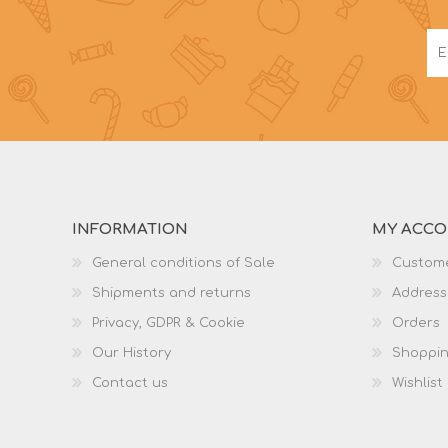
INFORMATION
MY ACC
General conditions of Sale
Custome
Shipments and returns
Address
Privacy, GDPR & Cookie
Orders
Our History
Shoppin
Contact us
Wishlist