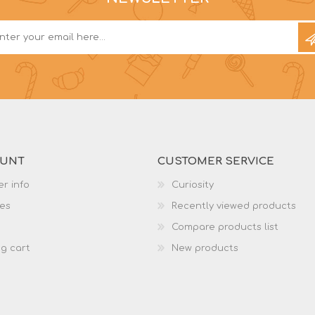
OUNT
CUSTOMER SERVICE
r info
Curiosity
es
Recently viewed products
Compare products list
g cart
New products