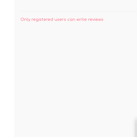
Only registered users can write reviews
JAMS