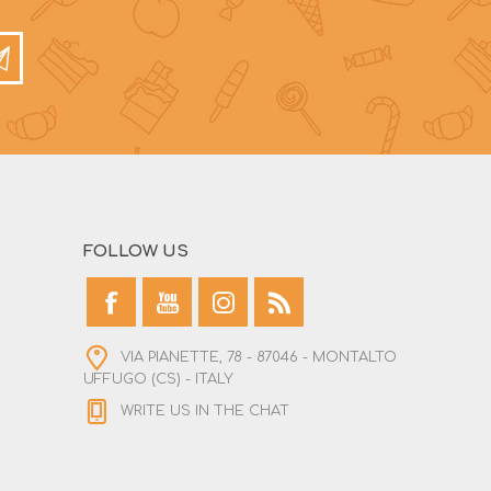
FOLLOW US
VIA PIANETTE, 78 - 87046 - MONTALTO
UFFUGO (CS) - ITALY
WRITE US IN THE CHAT