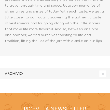
to travel through time and space, between memories of
other times and smiles of today. With each taste, we get a
little closer to our roots, discovering the authentic taste
of yesteryears and laughing along with the little stories
that make life more flavorful. And so, between one bite
and another, we find ourselves toasting to life and
tradition, lifting the lids of the jars with a smile on our lips.
ARCHIVIO
RICEVI LA NEWSLETTER