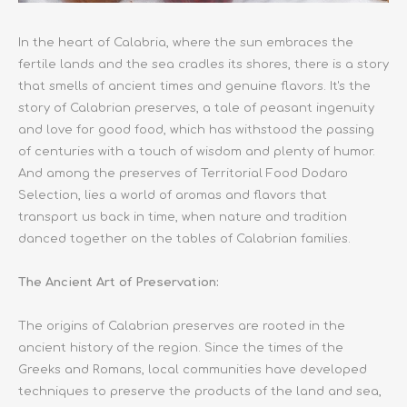
In the heart of Calabria, where the sun embraces the
fertile lands and the sea cradles its shores, there is a story
that smells of ancient times and genuine flavors. It's the
story of Calabrian preserves, a tale of peasant ingenuity
and love for good food, which has withstood the passing
of centuries with a touch of wisdom and plenty of humor.
And among the preserves of Territorial Food Dodaro
Selection, lies a world of aromas and flavors that
transport us back in time, when nature and tradition
danced together on the tables of Calabrian families.
The Ancient Art of Preservation:
The origins of Calabrian preserves are rooted in the
ancient history of the region. Since the times of the
Greeks and Romans, local communities have developed
techniques to preserve the products of the land and sea,