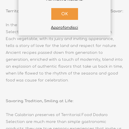
Territorial Food Dodaro Selection: An Experience to Savor:
OK
In the sun-drenched jars of Territorial Food Dodaro
Approfondisci
Selection lies the very essence of Calabrian tradition.
Each vegetable, with its juicy and inviting appearance,
tells a story of love for the land and respect for nature.
Ancient recipes passed down from generation to
generation, enriched with a touch of modernity, blend into
an explosion of authentic flavors that take us back in time,
when life flowed to the rhythm of the seasons and good
food was cause for celebration.
Savoring Tradition, Smiling at Life:
The Calabrian preserves of Territorial Food Dodaro
Selection are much more than simple gastronomic
products: they are true sensory experiences that invite us