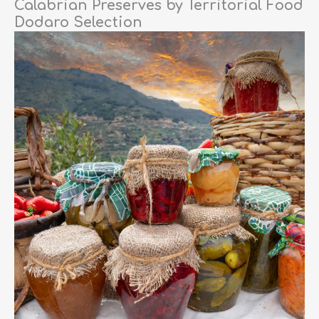
Calabrian Preserves by Territorial Food
Dodaro Selection