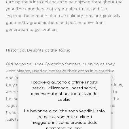
turning them into delicacies to be enjoyed throughout the
year. The abundance of vegetables, fruits, and fish
inspired the creation of a true culinary treasure, jealously
guarded by grandmothers and passed down from
generation to generation.
Historical Delights at the Table:
Old sagas tell that Calabrian farmers, cunning as they
were bizarre, used to preserve their crops in a creative
and imaginative way. It is said that on full moon nights,
I cookie ci aiutano a offrire i nostri
they organized real parties among the vegetable gardens,
servizi. Utilizzando i nostri servizi,
where tomatoes and eggplants came to life, dancing to
acconsentite al nostro utilizzo dei
the sound of peasant tarantellas. And so, to prevent the
cookie.
vegetables from taking flight, they were harvested and
Le bevande alcoliche sono vendibili solo
transformed into tasty preserves, ready to delight the
ed esclusivamente a clienti
palates of gourmands.
maggiorenni, come previsto dalla
normativa italiana.