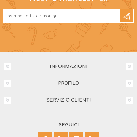
INFORMAZIONI
PROFILO
SERVIZIO CLIENTI
SEGUICI