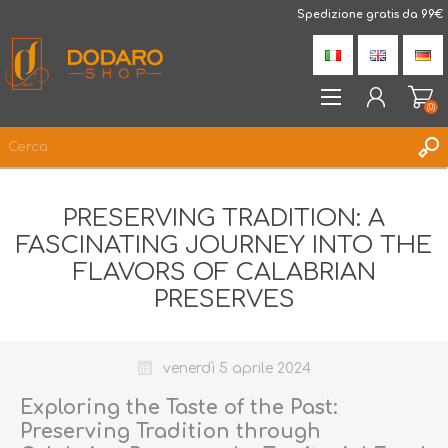
DodaroShop
Spedizione gratis da 99€
(0)
REGISTRATI
PRESERVING TRADITION: A
ACCESSO
FASCINATING JOURNEY INTO THE
LISTA DEI DESIDERI
(0)
FLAVORS OF CALABRIAN
PRESERVES
venerdì 5 aprile 2024
Exploring the Taste of the Past:
Preserving Tradition through